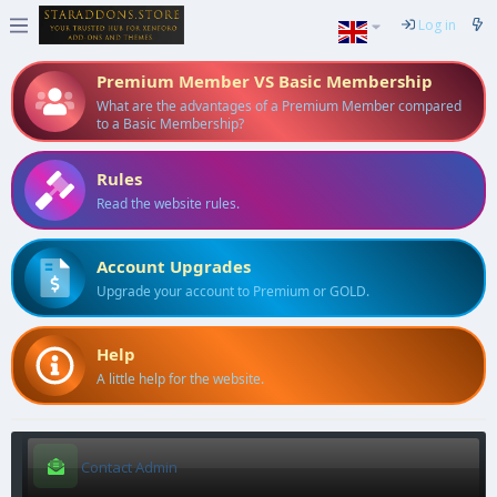
Log in
Premium Member VS Basic Membership
What are the advantages of a Premium Member compared
to a Basic Membership?
Rules
Read the website rules.
Account Upgrades
Upgrade your account to Premium or GOLD.
Help
A little help for the website.
Contact Admin