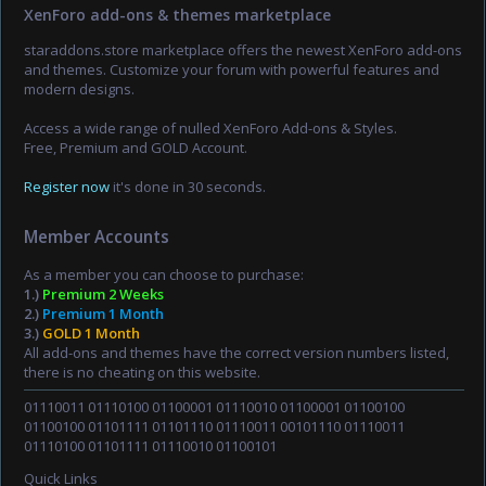
XenForo add-ons & themes marketplace
staraddons.store marketplace offers the newest XenForo add-ons
and themes. Customize your forum with powerful features and
modern designs.
Access a wide range of nulled XenForo Add-ons & Styles.
Free, Premium and GOLD Account.
Register now
it's done in 30 seconds.
Member Accounts
As a member you can choose to purchase:
1.)
Premium 2 Weeks
2.)
Premium 1 Month
3.)
GOLD 1 Month
All add-ons and themes have the correct version numbers listed,
there is no cheating on this website.
01110011 01110100 01100001 01110010 01100001 01100100
01100100 01101111 01101110 01110011 00101110 01110011
01110100 01101111 01110010 01100101
Quick Links