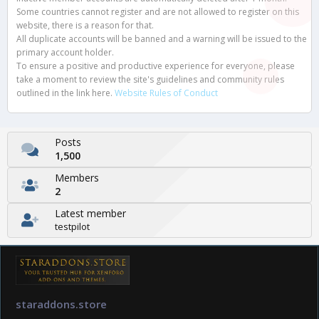
Some countries cannot register and are not allowed to register on this
website, there is a reason for that.
All duplicate accounts will be banned and a warning will be issued to the
primary account holder.
To ensure a positive and productive experience for everyone, please
take a moment to review the site's guidelines and community rules
outlined in the link here.
Website Rules of Conduct
Posts
1,500
Members
2
Latest member
testpilot
staraddons.store