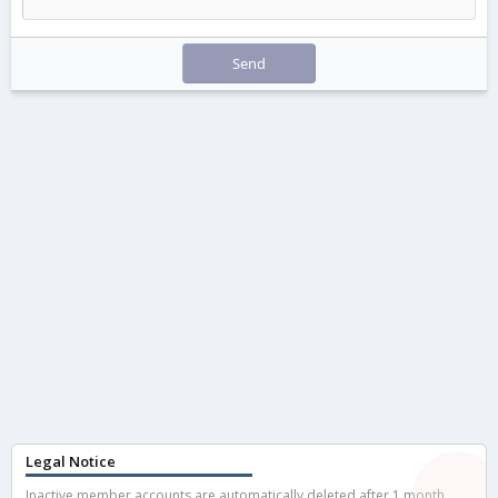
Send
Legal Notice
Inactive member accounts are automatically deleted after 1 month.