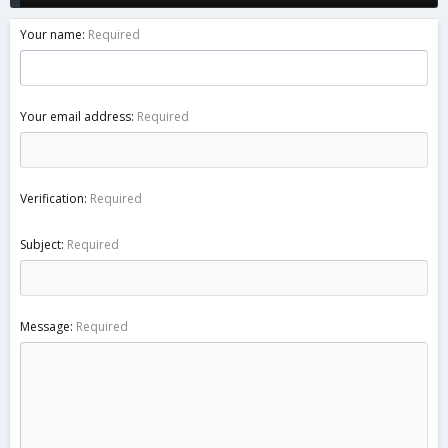
Your name
Required
Your email address
Required
Verification
Required
Subject
Required
Message
Required