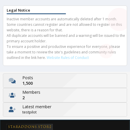
Legal Notice
Inactive member accounts are automatically deleted after 1 month.
Some countries cannot register and are not allowed to register on this
website, there is a reason for that.
All duplicate accounts will be banned and a warning will be issued to the
primary account holder.
To ensure a positive and productive experience for everyone, please
take a moment to review the site's guidelines and community rules
outlined in the link here.
Website Rules of Conduct
Posts
1,500
Members
2
Latest member
testpilot