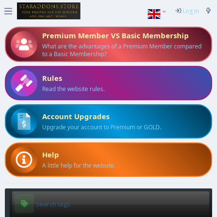
Log in
Premium Member VS Basic Membership
What are the advantages of a Premium Member compared
to a Basic Membership?
Rules
Read the website rules.
Account Upgrades
Upgrade your account to Premium or GOLD.
Help
A little help for the website.
Search tags