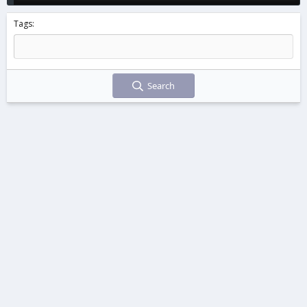
Tags
Search