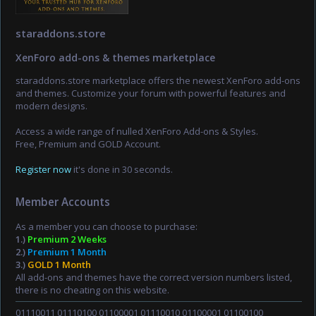
staraddons.store
XenForo add-ons & themes marketplace
staraddons.store marketplace offers the newest XenForo add-ons
and themes. Customize your forum with powerful features and
modern designs.
Access a wide range of nulled XenForo Add-ons & Styles.
Free, Premium and GOLD Account.
Register now
it's done in 30 seconds.
Member Accounts
As a member you can choose to purchase:
1.)
Premium 2 Weeks
2.)
Premium 1 Month
3.)
GOLD 1 Month
All add-ons and themes have the correct version numbers listed,
there is no cheating on this website.
01110011 01110100 01100001 01110010 01100001 01100100