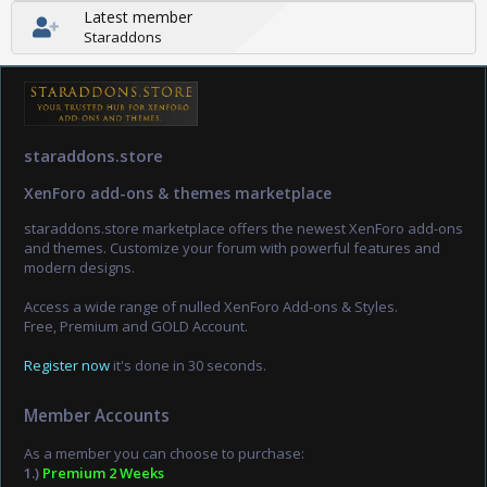
Latest member
Staraddons
staraddons.store
XenForo add-ons & themes marketplace
staraddons.store marketplace offers the newest XenForo add-ons
and themes. Customize your forum with powerful features and
modern designs.
Access a wide range of nulled XenForo Add-ons & Styles.
Free, Premium and GOLD Account.
Register now
it's done in 30 seconds.
Member Accounts
As a member you can choose to purchase:
1.)
Premium 2 Weeks