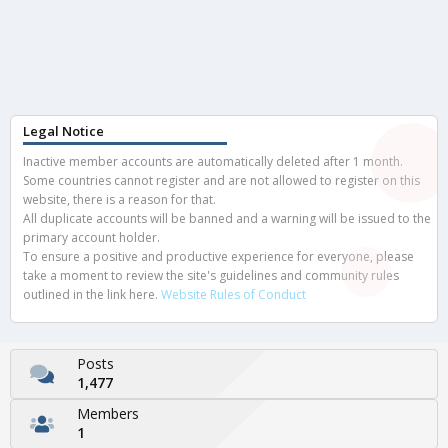
Legal Notice
Inactive member accounts are automatically deleted after 1 month.
Some countries cannot register and are not allowed to register on this
website, there is a reason for that.
All duplicate accounts will be banned and a warning will be issued to the
primary account holder.
To ensure a positive and productive experience for everyone, please
take a moment to review the site's guidelines and community rules
outlined in the link here.
Website Rules of Conduct
Posts
1,477
Members
1