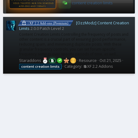
content creation limits
[OzzModz] Content Creation
| XF 2.2 Add-ons (Premium)
Limits
2.0.0 Patch Level 2
Content Creation Limits Controlling the frequency of posts and
other content is a crucial part of ensuring good performance,
reducing spam, and minimizing duplicate posts. With these
granular frequency controls, you can set forum-specific
frequency settings over specific periods of time, as well...
Staraddons
Resource
Oct 21, 2025
Category:
💲XF 2.2 Addons
content
creation
limits