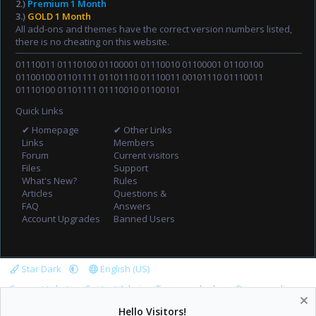
2.)
Premium 1 Month
3.)
GOLD 1 Month
All add-ons and themes have the correct version numbers listed,
there is no cheating on this website.
01110011 01110100 01100001 01110010 01100001 01100100
01100100 01101111 01101110 01110011 00101110 01110011
01110100 01101111 01110010 01100101
Quick Links
✔ Homepage
✔ Other Links
Links
Members
Forum
Current visitors
Files
Support
What's New?
Rules
Articles
Questions &
FAQ
Answers
Account Upgrades
Banned Users
Star Dark
English (US)
Support tickets
Contact Admin
Terms and rules
Privacy policy
Help
Home
R
Hello Visitors!
S