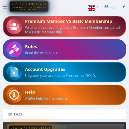
Log in
Premium Member VS Basic Membership
What are the advantages of a Premium Member compared
to a Basic Membership?
Rules
Read the website rules.
Account Upgrades
Upgrade your account to Premium or GOLD.
Help
A little help for the website.
Tags