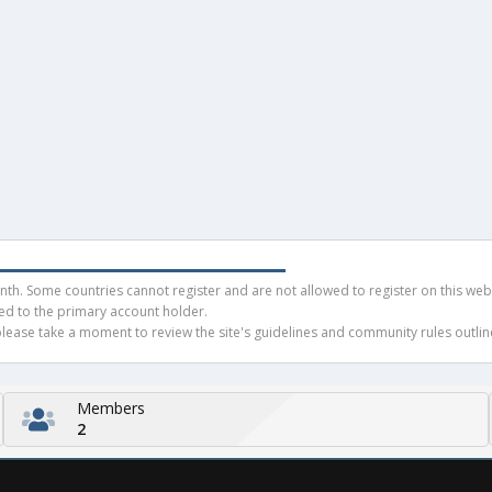
h. Some countries cannot register and are not allowed to register on this websit
ued to the primary account holder.
ease take a moment to review the site's guidelines and community rules outline
Members
2