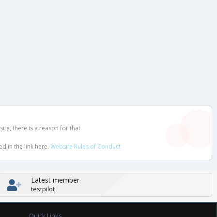
e, there is a reason for that.
d in the link here.
Website Rules of Conduct
Latest member
testpilot
Quick Links