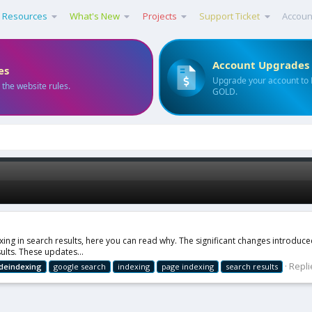
Resources
What's New
Projects
Support Ticket
Accoun
Account Upgrades
es
Upgrade your account to
 the website rules.
GOLD.
g in search results, here you can read why. The significant changes introdu
ults. These updates...
Repli
deindexing
google search
indexing
page indexing
search results