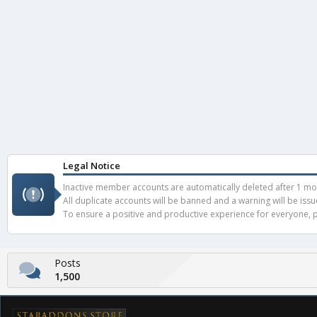
Legal Notice
Inactive member accounts are automatically deleted after 1 mont
All duplicate accounts will be banned and a warning will be iss
To ensure a positive and productive experience for everyone, pl
Posts
1,500