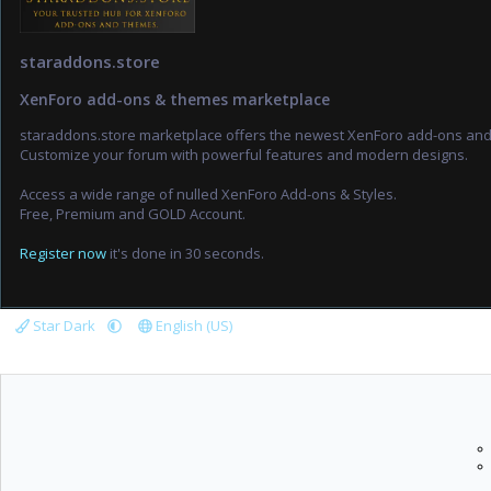
staraddons.store
XenForo add-ons & themes marketplace
staraddons.store marketplace offers the newest XenForo add-ons an
Customize your forum with powerful features and modern designs.
Access a wide range of nulled XenForo Add-ons & Styles.
Free, Premium and GOLD Account.
Register now
it's done in 30 seconds.
Star Dark
English (US)