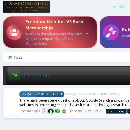
Forums
Premium Member VS Basic
Membership
Rul
What are the advantages of a Premium
Read
Member compared to a Basic
Membership?
Tags
deindexing
Google search and deindexing
OFF-TOPIC DISCUSSIONS
There have been some questions about Google Search and deindexin
websites experiencing reduced visibility or deindexing in search res
Staraddons
Thread
Oct 8, 2025
algorithms