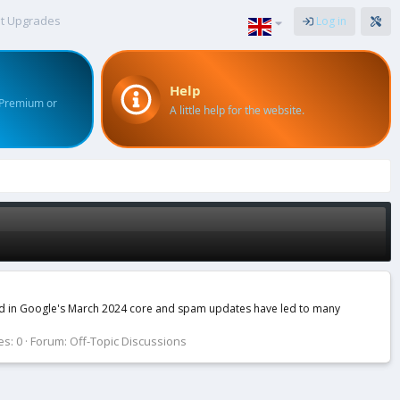
t Upgrades
Log in
Help
 Premium or
A little help for the website.
ced in Google's March 2024 core and spam updates have led to many
es: 0
Forum:
Off-Topic Discussions