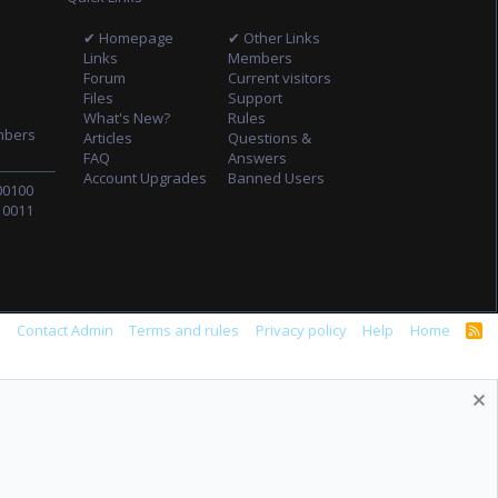
✔ Homepage
✔ Other Links
Links
Members
Forum
Current visitors
Files
Support
What's New?
Rules
mbers
Articles
Questions &
FAQ
Answers
Account Upgrades
Banned Users
00100
10011
s
Contact Admin
Terms and rules
Privacy policy
Help
Home
R
S
S