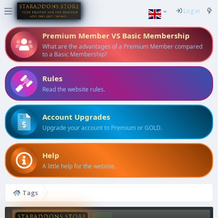
Log in
Premium Member VS Basic Membership
What are the advantages of a Premium Member compared
to a Basic Membership?
Rules
Read the website rules.
Account Upgrades
Upgrade your account to Premium or GOLD.
Help
A little help for the website.
Tags