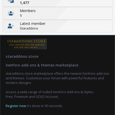
1,477
Members
1
Latest member
Staraddons
staraddons.store
XenForo add-ons & themes marketplace
staraddons.store marketplace offers the newest XenForo add-ons
and themes. Customize your forum with powerful features and
modern designs.
Access a wide range of nulled XenForo Add-ons & Styles.
Free, Premium and GOLD Account.
Register now
it's done in 30 seconds.