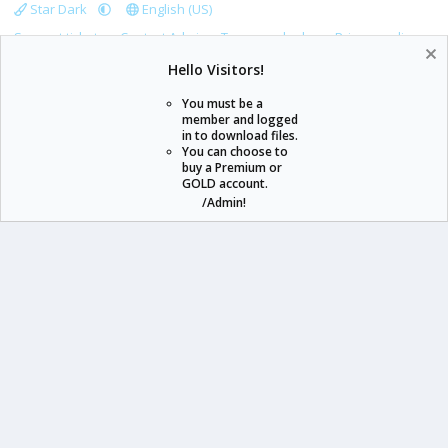
Star Dark
English (US)
Support tickets
Contact Admin
Terms and rules
Privacy policy
Help
Home
R
Hello Visitors!
S
S
You must be a
member and logged
in to download files.
staraddons.store can offer you more than other similar sites can.
You can choose to
buy a Premium or
© 2020 -
2026
staraddons.store
• Powered by Staraddons
GOLD account.
- Designed by:
/Admin!
staraddons.store