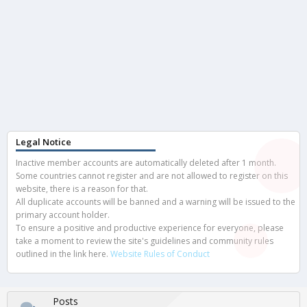
Legal Notice
Inactive member accounts are automatically deleted after 1 month.
Some countries cannot register and are not allowed to register on this
website, there is a reason for that.
All duplicate accounts will be banned and a warning will be issued to the
primary account holder.
To ensure a positive and productive experience for everyone, please
take a moment to review the site's guidelines and community rules
outlined in the link here.
Website Rules of Conduct
Posts