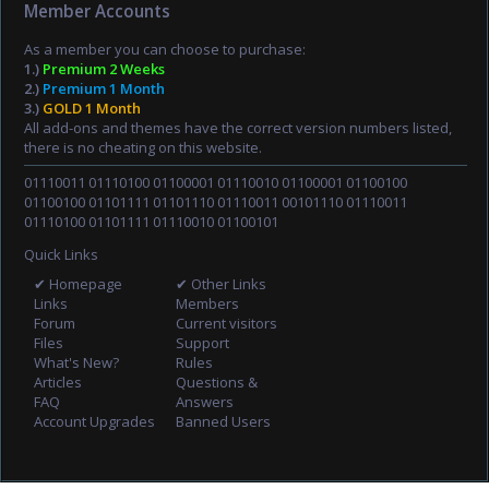
Member Accounts
As a member you can choose to purchase:
1.)
Premium 2 Weeks
2.)
Premium 1 Month
3.)
GOLD 1 Month
All add-ons and themes have the correct version numbers listed,
there is no cheating on this website.
01110011 01110100 01100001 01110010 01100001 01100100
01100100 01101111 01101110 01110011 00101110 01110011
01110100 01101111 01110010 01100101
Quick Links
✔ Homepage
✔ Other Links
Links
Members
Forum
Current visitors
Files
Support
What's New?
Rules
Articles
Questions &
FAQ
Answers
Account Upgrades
Banned Users