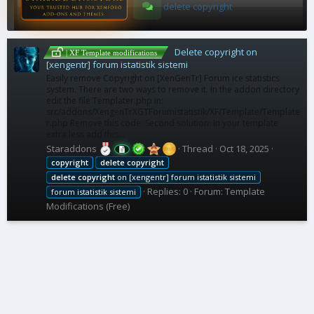
delete copyright
Delete copyright on
| XF Template modifications
[xengentr] forum istatistik sistemi
Easily remove Copyright on [XenGenTr] Forum ice statistics
system. There are two ways to remove it. In the addon directory
edit the file Templater.php in:
src/addons/XengenTrXGTForumistatistik/XF/Template/Template
r.php Remove this code: Second solution: In your template
extra.less add this...
Staraddons
Thread
Oct 18, 2025
copyright
delete
copyright
delete
copyright
on [xengentr] forum istatistik sistemi
Replies: 0
Forum:
Template
forum istatistik sistemi
Modifications (Free)