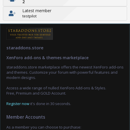
2
Latest member
testpilot
staraddons.store
XenForo add-ons & themes marketplace
staraddons.store marketplace offers the newest XenForo add-ons
and themes. Customize your forum with powerful features and
modern designs.
Access a wide range of nulled XenForo Add-ons & Styles.
Free, Premium and GOLD Account.
Register now
it's done in 30 seconds.
Member Accounts
As a member you can choose to purchase: