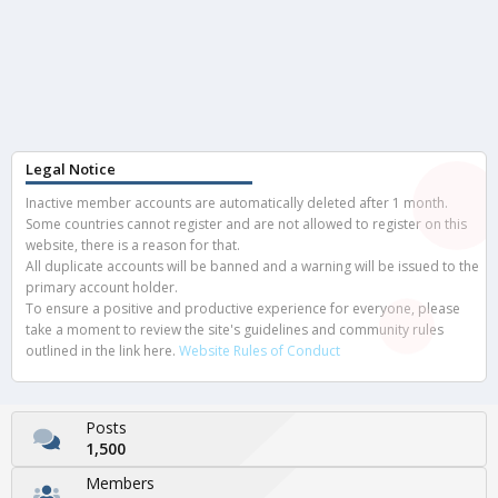
Legal Notice
Inactive member accounts are automatically deleted after 1 month.
Some countries cannot register and are not allowed to register on this
website, there is a reason for that.
All duplicate accounts will be banned and a warning will be issued to the
primary account holder.
To ensure a positive and productive experience for everyone, please
take a moment to review the site's guidelines and community rules
outlined in the link here.
Website Rules of Conduct
Posts
1,500
Members