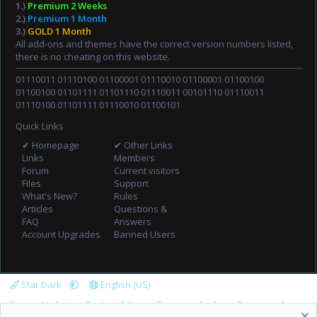
1.)
Premium 2 Weeks
2.)
Premium 1 Month
3.)
GOLD 1 Month
All add-ons and themes have the correct version numbers listed,
there is no cheating on this website.
01110011 01110100 01100001 01110010 01100001 01100100
01100100 01101111 01101110 01110011 00101110 01110011
01110100 01101111 01110010 01100101
Quick Links
✔ Homepage
✔ Other Links
Links
Members
Forum
Current visitors
Files
Support
What's New?
Rules
Articles
Questions &
FAQ
Answers
Account Upgrades
Banned Users
Star Dark
English (US)
Support tickets
Contact Admin
Terms and rules
Privacy policy
R