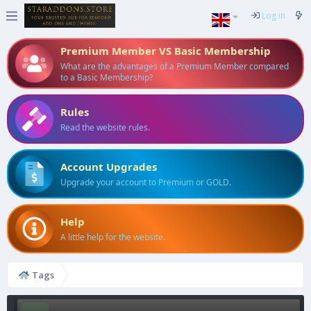
Log in
Premium Member VS Basic Membership
What are the advantages of a Premium Member compared
to a Basic Membership?
Rules
Read the website rules.
Account Upgrades
Upgrade your account to Premium or GOLD.
Help
A little help for the website.
Tags