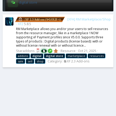
digital store
[XFA] RM Marketplace/Shop
| XF 2.3 Add-ons (✨GOLD +)
- XF2
5.8.5
RM Marketplace allows you and/or your users to sell resources
from the resource manager, like in a marketplace ! NOW
supporting xF Payment profiles since V5.0.0. Supports three
types of products : Digital products (license based): with or
without license renewal with or without licence...
Staraddons
Resource
Oct 21, 2025
addons
digital
digital
store
marketplace
resources
Category:
💲XF 2.3 Add-ons
sale
sell
shop