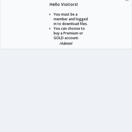
Help
Home
Hello Visitors!
S
S
You must be a
member and logged
in to download files.
staraddons.store can offer you more than other similar sites can.
You can choose to
buy a Premium or
© 2020 -
2026
staraddons.store
• Powered by Staraddons
GOLD account.
- Designed by:
/Admin!
staraddons.store