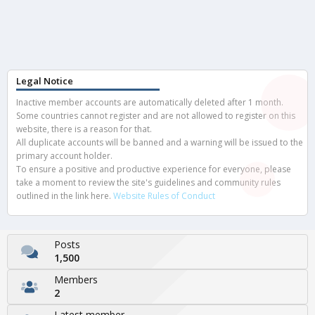
Legal Notice
Inactive member accounts are automatically deleted after 1 month.
Some countries cannot register and are not allowed to register on this
website, there is a reason for that.
All duplicate accounts will be banned and a warning will be issued to the
primary account holder.
To ensure a positive and productive experience for everyone, please
take a moment to review the site's guidelines and community rules
outlined in the link here.
Website Rules of Conduct
Posts
1,500
Members
2
Latest member