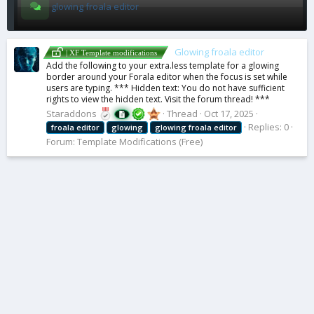
glowing froala editor
Glowing froala editor
| XF Template modifications
Add the following to your extra.less template for a glowing
border around your Forala editor when the focus is set while
users are typing. *** Hidden text: You do not have sufficient
rights to view the hidden text. Visit the forum thread! ***
Staraddons
Thread
Oct 17, 2025
Replies: 0
froala
editor
glowing
glowing
froala
editor
Forum:
Template Modifications (Free)