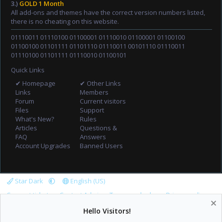
3.)
GOLD 1 Month
All add-ons and themes have the correct version numbers listed,
there is no cheating on this website.
01110011 01110100 01100001 01110010 01100001 01100100
01100100 01101111 01101110 01110011 00101110 01110011
01110100 01101111 01110010 01100101
Quick Links
✔ Homepage
✔ Other Links
Links
Members
Forum
Current visitors
Files
Support
What's New?
Rules
Articles
Questions &
FAQ
Answers
Account Upgrades
Banned Users
Star Dark
English (US)
Support tickets
Contact Admin
Terms and rules
Privacy policy
Help
Home
R
Hello Visitors!
S
S