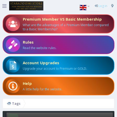
Log in
Premium Member VS Basic Membership
What are the advantages of a Premium Member compared
to a Basic Membership?
Rules
Read the website rules.
Account Upgrades
Upgrade your account to Premium or GOLD.
Help
A little help for the website.
Tags