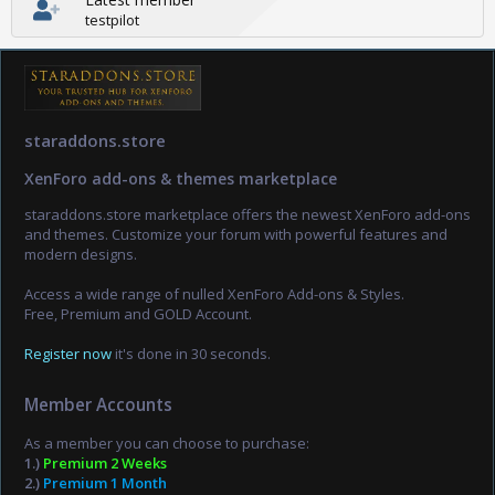
testpilot
staraddons.store
XenForo add-ons & themes marketplace
staraddons.store marketplace offers the newest XenForo add-ons
and themes. Customize your forum with powerful features and
modern designs.
Access a wide range of nulled XenForo Add-ons & Styles.
Free, Premium and GOLD Account.
Register now
it's done in 30 seconds.
Member Accounts
As a member you can choose to purchase:
1.)
Premium 2 Weeks
2.)
Premium 1 Month