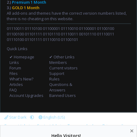
2.)
Premium 1 Month
3.)
GOLD 1 Month
All add-ons and themes have the correct version numbers listed,
there is no cheating on this website.
01110011 01110100 01100001 01110010 01100001 01100100
01100100 01101111 01101110 01110011 00101110 01110011
01110100 01101111 01110010 01100101
Quick Links
✔ Homepage
✔ Other Links
Links
Members
Forum
Current visitors
Files
Support
What's New?
Rules
Articles
Questions &
FAQ
Answers
Account Upgrades
Banned Users
Star Dark
English (US)
Support tickets
Contact Admin
Terms and rules
Privacy policy
Help
Home
R
Hello Visitors!
S