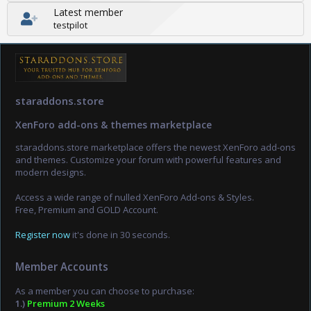
Latest member
testpilot
staraddons.store
XenForo add-ons & themes marketplace
staraddons.store marketplace offers the newest XenForo add-ons
and themes. Customize your forum with powerful features and
modern designs.
Access a wide range of nulled XenForo Add-ons & Styles.
Free, Premium and GOLD Account.
Register now
it's done in 30 seconds.
Member Accounts
As a member you can choose to purchase:
1.)
Premium 2 Weeks