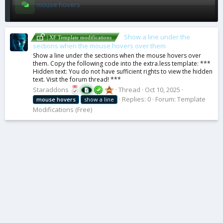
mouse hovers
Show a line under the
| XF Template modifications
sections when the mouse hovers over them
Show a line under the sections when the mouse hovers over
them. Copy the following code into the extra.less template: ***
Hidden text: You do not have sufficient rights to view the hidden
text. Visit the forum thread! ***
Staraddons
Thread
Oct 10, 2025
Replies: 0
Forum:
Template
mouse
hovers
show a line
Modifications (Free)