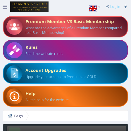
Log in
Premium Member VS Basic Membership
What are the advantages of a Premium Member compared
to a Basic Membership?
Rules
Read the website rules.
Account Upgrades
Upgrade your account to Premium or GOLD.
Help
A little help for the website.
Tags