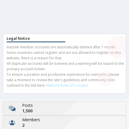
Legal Notice
Inactive member accounts are automatically deleted after 1 month.
Some countries cannot register and are not allowed to register on this
website, there is a reason for that.
All duplicate accounts will be banned and a warning will be issued to the
primary account holder.
To ensure a positive and productive experience for everyone, please
take a moment to review the site's guidelines and community rules
outlined in the link here.
Website Rules of Conduct
Posts
1,500
Members
2