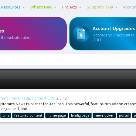
Resources
What's New
Projects
Support Ticket
Accoun
Account Upgrades
es
Upgrade your account to
 the website rules.
GOLD.
her: Home Page, Portal & CMS
2.3.12.1
tomize News Publisher for XenForo! This powerful, feature-rich addon creates 
 organized, and...
cms
featured content
home page
landig page
news
ticker
portal
p