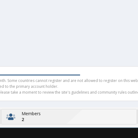
h. Some countries cannot register and are not allowed to register on this websit
ued to the primary account holder.
ease take a moment to review the site's guidelines and community rules outline
Members
2