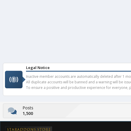
Legal Notice
Inactive member accounts are automatically deleted after 1 mont
All duplicate accounts will be banned and a warning will be iss
To ensure a positive and productive experience for everyone, pl
Posts
1,500