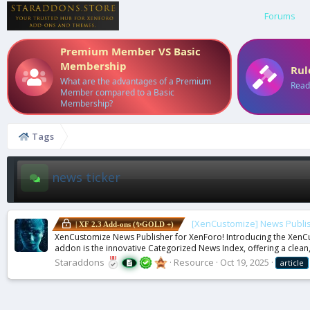
Forums
Premium Member VS Basic
Membership
Rul
What are the advantages of a Premium
Read
Member compared to a Basic
Membership?
Tags
news ticker
[XenCustomize] News Publis
| XF 2.3 Add-ons (✨GOLD +)
XenCustomize News Publisher for XenForo! Introducing the XenCus
addon is the innovative Categorized News Index, offering a clean,
Staraddons
Resource
Oct 19, 2025
article