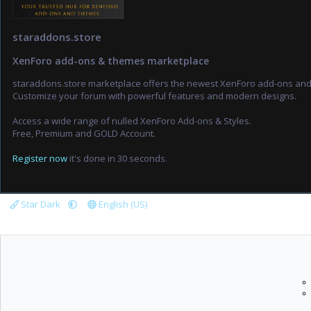
staraddons.store
XenForo add-ons & themes marketplace
staraddons.store marketplace offers the newest XenForo add-ons an
Customize your forum with powerful features and modern designs.
Access a wide range of nulled XenForo Add-ons & Styles.
Free, Premium and GOLD Account.
Register now
it's done in 30 seconds.
Star Dark
English (US)