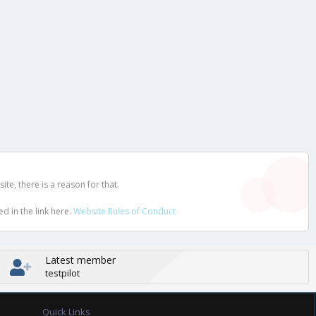
e, there is a reason for that.
d in the link here.
Website Rules of Conduct
Latest member
testpilot
Quick Links