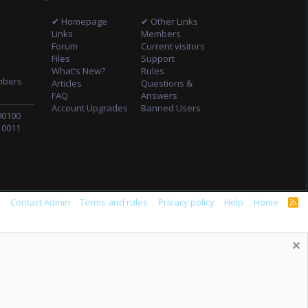
✔ Homepage
✔ Other Links
Links
Members
Forum
Current visitors
Files
Support
What's New?
Rules
mbers
Articles
Questions &
FAQ
Answers
Account Upgrades
Banned Users
00100
10011
s
Contact Admin
Terms and rules
Privacy policy
Help
Home
R
S
S