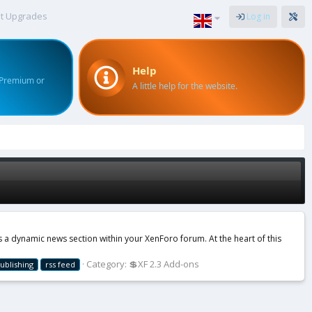
t Upgrades
Log in
Help
 Premium or
A little help for the website.
a dynamic news section within your XenForo forum. At the heart of this
Category:
💲XF 2.3 Add-ons
ublishing
rss feed