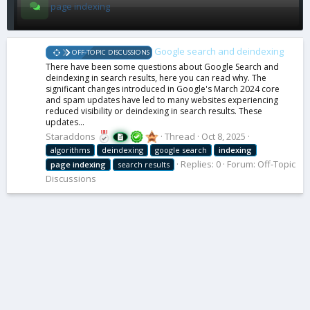
page indexing
Google search and deindexing
OFF-TOPIC DISCUSSIONS
There have been some questions about Google Search and
deindexing in search results, here you can read why. The
significant changes introduced in Google's March 2024 core
and spam updates have led to many websites experiencing
reduced visibility or deindexing in search results. These
updates...
Staraddons
Thread
Oct 8, 2025
algorithms
deindexing
google search
indexing
Replies: 0
Forum:
Off-Topic
page
indexing
search results
Discussions