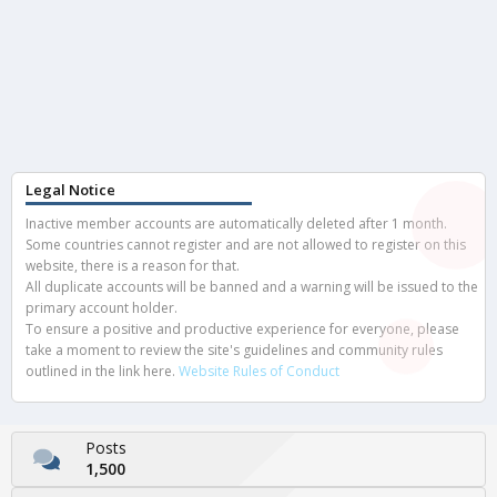
Legal Notice
Inactive member accounts are automatically deleted after 1 month.
Some countries cannot register and are not allowed to register on this
website, there is a reason for that.
All duplicate accounts will be banned and a warning will be issued to the
primary account holder.
To ensure a positive and productive experience for everyone, please
take a moment to review the site's guidelines and community rules
outlined in the link here.
Website Rules of Conduct
Posts
1,500