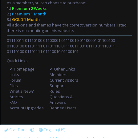
As a member you can choose to purchase:
1.)
Premium 2 Weeks
2.)
Premium 1 Month
3.)
GOLD 1 Month
All add-ons and themes have the correct version numbers listed,
there is no cheating on this website.
01110011 01110100 01100001 01110010 01100001 01100100
01100100 01101111 01101110 01110011 00101110 01110011
01110100 01101111 01110010 01100101
Quick Links
✔ Homepage
✔ Other Links
Links
Members
Forum
Current visitors
Files
Support
What's New?
Rules
Articles
Questions &
FAQ
Answers
Account Upgrades
Banned Users
Star Dark
English (US)