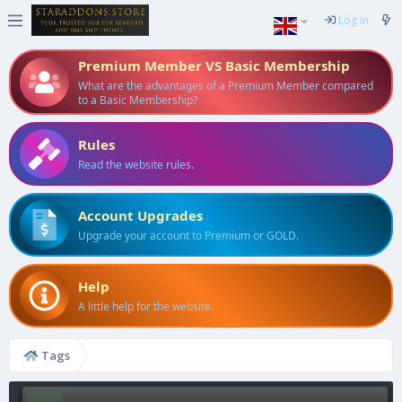
Log in
Premium Member VS Basic Membership
What are the advantages of a Premium Member compared
to a Basic Membership?
Rules
Read the website rules.
Account Upgrades
Upgrade your account to Premium or GOLD.
Help
A little help for the website.
Tags