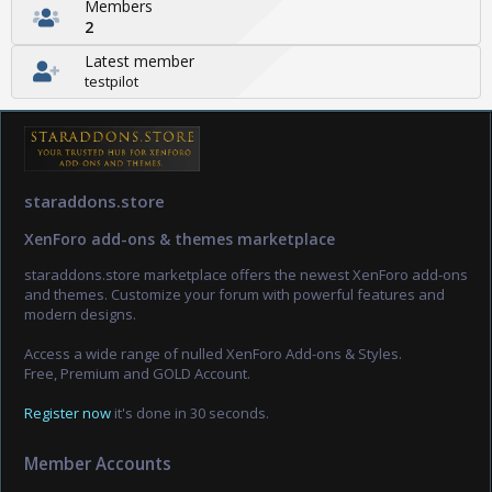
Members
2
Latest member
testpilot
staraddons.store
XenForo add-ons & themes marketplace
staraddons.store marketplace offers the newest XenForo add-ons
and themes. Customize your forum with powerful features and
modern designs.
Access a wide range of nulled XenForo Add-ons & Styles.
Free, Premium and GOLD Account.
Register now
it's done in 30 seconds.
Member Accounts