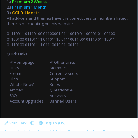
1.)
Premium 2 Weeks
2.)
Premium 1 Month
3.)
GOLD 1 Month
All add-ons and themes have the correct version numbers listed,
there is no cheating on this website.
01110011 01110100 01100001 01110010 01100001 01100100
01100100 01101111 01101110 01110011 00101110 01110011
01110100 01101111 01110010 01100101
Quick Links
✔ Homepage
✔ Other Links
Links
Members
Forum
Current visitors
Files
Support
What's New?
Rules
Articles
Questions &
FAQ
Answers
Account Upgrades
Banned Users
Star Dark
English (US)
Support tickets
Contact Admin
Terms and rules
Privacy policy
Help
Home
R