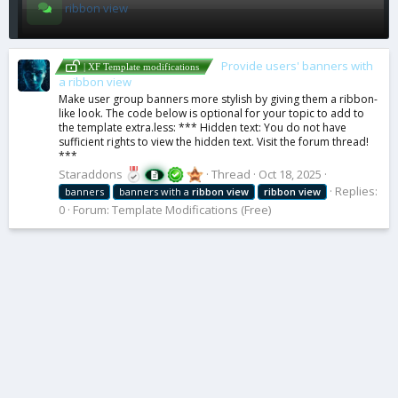
ribbon view
Provide users' banners with
| XF Template modifications
a ribbon view
Make user group banners more stylish by giving them a ribbon-
like look. The code below is optional for your topic to add to
the template extra.less: *** Hidden text: You do not have
sufficient rights to view the hidden text. Visit the forum thread!
***
Staraddons
Thread
Oct 18, 2025
Replies:
banners
banners with a
ribbon
view
ribbon
view
0
Forum:
Template Modifications (Free)