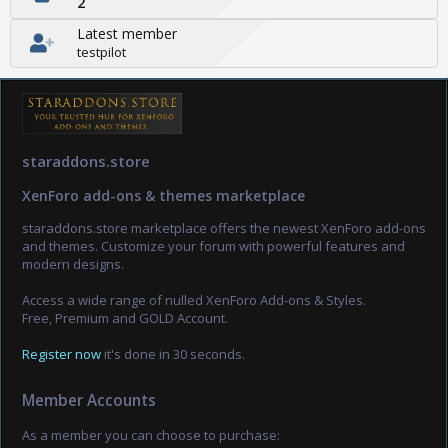
2
Latest member
testpilot
staraddons.store
XenForo add-ons & themes marketplace
staraddons.store marketplace offers the newest XenForo add-ons
and themes. Customize your forum with powerful features and
modern designs.
Access a wide range of nulled XenForo Add-ons & Styles.
Free, Premium and GOLD Account.
Register now
it's done in 30 seconds.
Member Accounts
As a member you can choose to purchase: