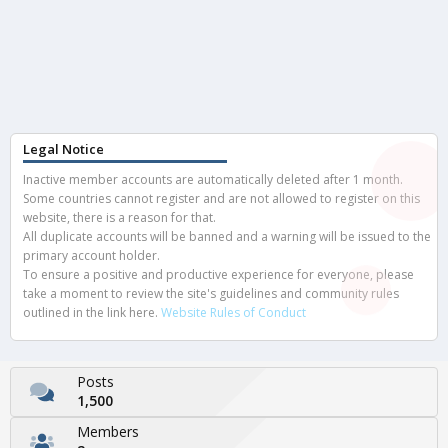
Legal Notice
Inactive member accounts are automatically deleted after 1 month.
Some countries cannot register and are not allowed to register on this
website, there is a reason for that.
All duplicate accounts will be banned and a warning will be issued to the
primary account holder.
To ensure a positive and productive experience for everyone, please
take a moment to review the site's guidelines and community rules
outlined in the link here.
Website Rules of Conduct
Posts
1,500
Members