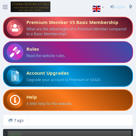
Log in
Premium Member VS Basic Membership
What are the advantages of a Premium Member compared
to a Basic Membership?
Rules
Read the website rules.
Account Upgrades
Upgrade your account to Premium or GOLD.
Help
A little help for the website.
Tags