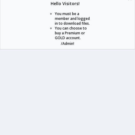
Hello Visitors!
S
S
You must be a
member and logged
in to download files.
staraddons.store can offer you more than other similar sites can.
You can choose to
buy a Premium or
© 2020 -
2026
staraddons.store
• Powered by Staraddons
GOLD account.
- Designed by:
/Admin!
staraddons.store