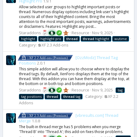
Highlight Pro
1.9.1
Allow selected user groups to highlight important posts or
thread. Numerous display options including link user's highlight
counts to all of their highlighted content. Bring the most
attention to the most important posts, warnings, advertisements
or disclaimers. Features: Highlight any post...
Staraddons
Resource
Nov 9, 2025
highlight
highlight pro
thread
thread
highlight
wutime
Category:
💲XF 2.3 Add-ons
[OzzModz] Thread Tag
| XF 2.2 Add-ons (Premium)
Positions
2.0.1
This simple addon will allow you to choose where to display the
thread tags. By default, XenForo displays them at the top of the
thread. With this addon you can have them display at the top, at
the bottom or in both top and bottom positions.
Staraddons
Resource
Nov 9, 2025
tag
Category:
💲XF 2.2
tag positions
thread
thread
tag
Addons
[vbresults.com] Thread
| XF 2.3 Add-ons (Premium)
Merge
1.0.8
The built-in thread merge has 5 problems when you merge
'Thread B' into 'Thread A'; this add-on fixes those problems.