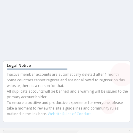
Legal Notice
Inactive member accounts are automatically deleted after 1 month.
Some countries cannot register and are not allowed to register on this
website, there is a reason for that.
All duplicate accounts will be banned and a warning will be issued to the
primary account holder.
To ensure a positive and productive experience for everyone, please
take a moment to review the site's guidelines and community rules
outlined in the link here.
Website Rules of Conduct