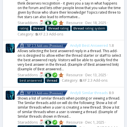
think deserves recognition - it gives you a say in what happens
on the forum and lets other people know that you value the time
given by those who share their knowledge! Topics rated three to
five stars can also lead to informative...
Staraddons
Resource
Dec 18, 2025
rating
thread
thread
rating
thread
rating system
Category:
💲XF 2.3 Add-ons
AndyB Best Answered
1.8
| XF 2.3 Add-ons (Premium)
Allows selecting the best answered reply in a thread. This add-
on is designed to allow either the thread starter or staff to select
the best answered reply. Visitors will be able to quickly find the
very best answer in the thread. (Example of Best answered link)
(Example of Best answered...
Staraddons
Resource
Dec 13, 2025
Category:
💲XF 2.3 Add-ons
best answered
thread
AndyB Similar threads
8.9
| XF 2.3 Add-ons (Premium)
Shows a list of similar threads when posting or viewing a thread.
The Similar threads add-on will do the following: Show a list of
similar threads when a user is creating a new thread. Show a list
of similar threads when a user is viewing a thread. (Example of
Similar threads shown in thread...
Staraddons
Resource
Dec 1, 2025