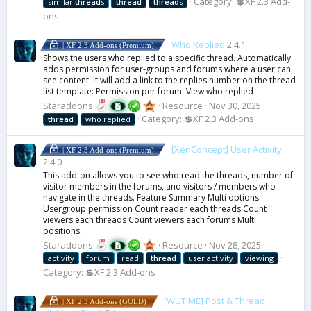
Category:
💲XF 2.3 Add-
similar
thread
s
thread
thread
s
ons
Who Replied
2.4.1
| XF 2.3 Add-ons (Premium)
Shows the users who replied to a specific thread. Automatically
adds permission for user-groups and forums where a user can
see content. It will add a link to the replies number on the thread
list template: Permission per forum: View who replied
Staraddons
Resource
Nov 30, 2025
Category:
💲XF 2.3 Add-ons
thread
who replied
[XenConcept] User Activity
| XF 2.3 Add-ons (Premium)
2.4.0
This add-on allows you to see who read the threads, number of
visitor members in the forums, and visitors / members who
navigate in the threads. Feature Summary Multi options
Usergroup permission Count reader each threads Count
viewers each threads Count viewers each forums Multi
positions...
Staraddons
Resource
Nov 28, 2025
activity
forum
read
thread
user activity
viewing
Category:
💲XF 2.3 Add-ons
[WUTIME] Post & Thread
| XF 2.3 Add-ons (GOLD)