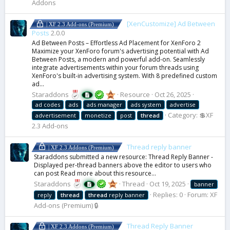
Addons
[XenCustomize] Ad Between
| XF 2.3 Add-ons (Premium)
Posts
2.0.0
Ad Between Posts – Effortless Ad Placement for XenForo 2
Maximize your XenForo forum's advertising potential with Ad
Between Posts, a modern and powerful add-on. Seamlessly
integrate advertisements within your forum threads using
XenForo's built-in advertising system. With 8 predefined custom
ad...
Staraddons
Resource
Oct 26, 2025
ad codes
ads
ads manager
ads system
advertise
Category:
💲XF
advertisement
monetize
post
thread
2.3 Add-ons
Thread reply banner
| XF 2.3 Addons (Premium)
Staraddons submitted a new resource: Thread Reply Banner -
Displayed per-thread banners above the editor to users who
can post Read more about this resource...
Staraddons
Thread
Oct 19, 2025
banner
Replies: 0
Forum:
XF
reply
thread
thread
reply banner
Add-ons (Premium) 🔒
Thread Reply Banner
| XF 2.3 Addons (Premium)