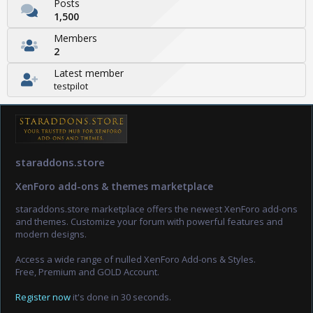
Posts
1,500
Members
2
Latest member
testpilot
staraddons.store
XenForo add-ons & themes marketplace
staraddons.store marketplace offers the newest XenForo add-ons
and themes. Customize your forum with powerful features and
modern designs.
Access a wide range of nulled XenForo Add-ons & Styles.
Free, Premium and GOLD Account.
Register now
it's done in 30 seconds.