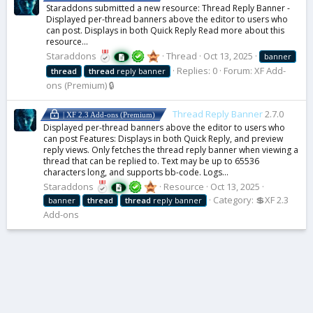
Staraddons submitted a new resource: Thread Reply Banner -
Displayed per-thread banners above the editor to users who
can post. Displays in both Quick Reply Read more about this
resource...
Staraddons
Thread
Oct 13, 2025
banner
Replies: 0
Forum:
XF Add-
thread
thread
reply banner
ons (Premium) 🔒
Thread Reply Banner
2.7.0
| XF 2.3 Add-ons (Premium)
Displayed per-thread banners above the editor to users who
can post Features: Displays in both Quick Reply, and preview
reply views. Only fetches the thread reply banner when viewing a
thread that can be replied to. Text may be up to 65536
characters long, and supports bb-code. Logs...
Staraddons
Resource
Oct 13, 2025
Category:
💲XF 2.3
banner
thread
thread
reply banner
Add-ons