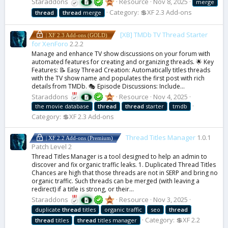
Staraddons
Resource
Nov 8, 2025
merge
Category:
💲XF 2.3 Add-ons
thread
thread
merge
[XB] TMDb TV Thread Starter
| XF 2.3 Add-ons (GOLD)
for XenForo
2.2.2
Manage and enhance TV show discussions on your forum with
automated features for creating and organizing threads. 🌟 Key
Features: 📝 Easy Thread Creation: Automatically titles threads
with the TV show name and populates the first post with rich
details from TMDb. 🎭 Episode Discussions: Include...
Staraddons
Resource
Nov 4, 2025
the movie database
thread
thread
starter
tmdb
Category:
💲XF 2.3 Add-ons
Thread Titles Manager
1.0.1
| XF 2.2 Add-ons (Premium)
Patch Level 2
Thread Titles Manager is a tool designed to help an admin to
discover and fix organic traffic leaks. 1. Duplicated Thread Titles
Chances are high that those threads are not in SERP and bring no
organic traffic. Such threads can be merged (with leaving a
redirect) if a title is strong, or their...
Staraddons
Resource
Nov 3, 2025
duplicate
thread
titles
organic traffic
seo
thread
Category:
💲XF 2.2
thread
titles
thread
titles manager