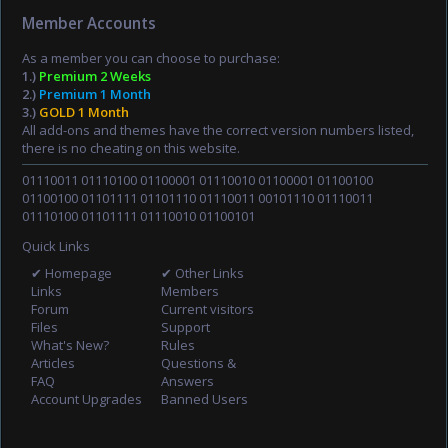
Member Accounts
As a member you can choose to purchase:
1.)
Premium 2 Weeks
2.)
Premium 1 Month
3.)
GOLD 1 Month
All add-ons and themes have the correct version numbers listed,
there is no cheating on this website.
01110011 01110100 01100001 01110010 01100001 01100100
01100100 01101111 01101110 01110011 00101110 01110011
01110100 01101111 01110010 01100101
Quick Links
✔ Homepage
✔ Other Links
Links
Members
Forum
Current visitors
Files
Support
What's New?
Rules
Articles
Questions &
FAQ
Answers
Account Upgrades
Banned Users