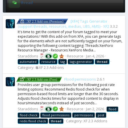
thread
[XFA] Tags Generator
| XF 2.3 Add-ons (Premium)
(support threads, resources, medias, UBS, AMS) - XF2
3.3.2
It's time to get the content of your forum tagged to meet your
expectations ! With this add-on from XFA, you can generate tags
for the elements which are not sufficiently tagged on your forum,
supporting the following content tagging: Threads XenForo
Resource Manager - Resources XenForo Media...
Staraddons
Resource
Jan 4, 2026
automated
resource
tag
tags generator
thread
Category:
💲XF 2.3 Add-ons
Flood permissions
2.6.1
| XF 2.3 Add-ons (Free)
Provides user group permissions for the following post rate
limiting options: Recommend Redis flood check for when
permission-based flood limits are longer than the 30 seconds.
Adjusts flood checks times for supported content to display in
hours/minutes/seconds instead of just seconds...
Staraddons
Resource
Jan 2, 2026
flood
flood check
flood permissions
permissions
post
Category:
XF 2.3 Addons
redis flood check
thread