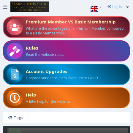
Log in
Premium Member VS Basic Membership
What are the advantages of a Premium Member compared
to a Basic Membership?
Rules
Read the website rules.
Account Upgrades
Upgrade your account to Premium or GOLD.
Help
A little help for the website.
Tags