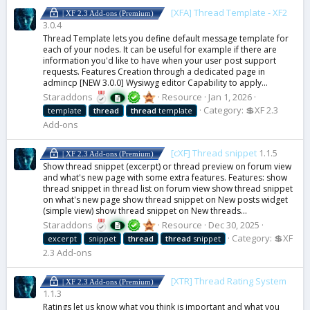
[XFA] Thread Template - XF2
| XF 2.3 Add-ons (Premium)
3.0.4
Thread Template lets you define default message template for
each of your nodes. It can be useful for example if there are
information you'd like to have when your user post support
requests. Features Creation through a dedicated page in
admincp [NEW 3.0.0] Wysiwyg editor Capability to apply...
Staraddons
Resource
Jan 1, 2026
Category:
💲XF 2.3
template
thread
thread
template
Add-ons
[cXF] Thread snippet
1.1.5
| XF 2.3 Add-ons (Premium)
Show thread snippet (excerpt) or thread preview on forum view
and what's new page with some extra features. Features: show
thread snippet in thread list on forum view show thread snippet
on what's new page show thread snippet on New posts widget
(simple view) show thread snippet on New threads...
Staraddons
Resource
Dec 30, 2025
Category:
💲XF
excerpt
snippet
thread
thread
snippet
2.3 Add-ons
[XTR] Thread Rating System
| XF 2.3 Add-ons (Premium)
1.1.3
Ratings let us know what you think is important and what you