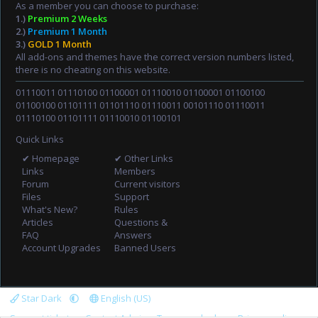
As a member you can choose to purchase:
1.)
Premium 2 Weeks
2.)
Premium 1 Month
3.)
GOLD 1 Month
All add-ons and themes have the correct version numbers listed,
there is no cheating on this website.
01110011 01110100 01100001 01110010 01100001 01100100
01100100 01101111 01101110 01110011 00101110 01110011
01110100 01101111 01110010 01100101
Quick Links
✔ Homepage
✔ Other Links
Links
Members
Forum
Current visitors
Files
Support
What's New?
Rules
Articles
Questions &
FAQ
Answers
Account Upgrades
Banned Users
Star Dark
English (US)