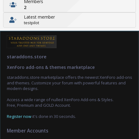
Members
2
Latest member
testpilot
staraddons.store
XenForo add-ons & themes marketplace
staraddons.store marketplace offers the newest XenForo add-ons
and themes. Customize your forum with powerful features and
modern designs.
Access a wide range of nulled XenForo Add-ons & Styles.
Free, Premium and GOLD Account.
Register now
it's done in 30 seconds.
Member Accounts