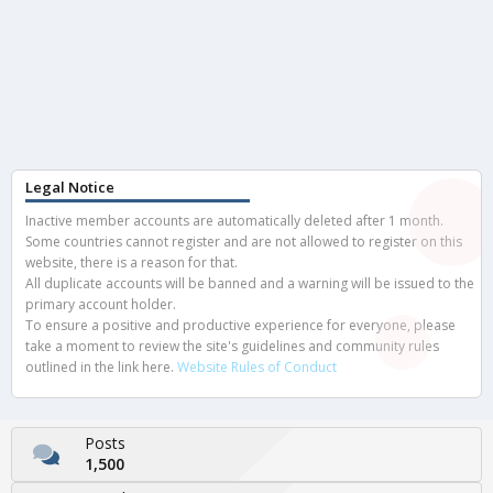
Legal Notice
Inactive member accounts are automatically deleted after 1 month.
Some countries cannot register and are not allowed to register on this
website, there is a reason for that.
All duplicate accounts will be banned and a warning will be issued to the
primary account holder.
To ensure a positive and productive experience for everyone, please
take a moment to review the site's guidelines and community rules
outlined in the link here.
Website Rules of Conduct
Posts
1,500