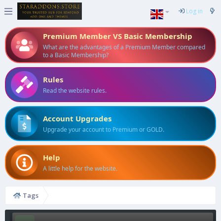
Log in
Premium Member VS Basic Membership
What are the advantages of a Premium Member compared
to a Basic Membership?
Rules
Read the website rules.
Account Upgrades
Upgrade your account to Premium or GOLD.
Help
A little help for the website.
Tags