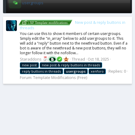
usergroups
New post & reply buttons in
| XF Template modifications
threads
You can use this to show it members of certain usergroups.
Simply edit the "in_array" below to add usergroups to it. This
will add a "reply" button next to the newthread button. Even if a
bot is aware of the newthread & new post buttons, they will no
longer follow it with the nofollow...
Staraddons
Thread
Oct 18, 2025
new post
new post & reply buttons in threads
Replies: 0
reply buttons in threads
usergroups
xenforo
Forum:
Template Modifications (Free)