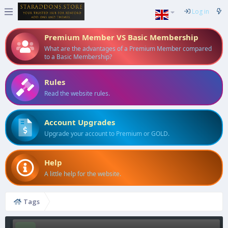
Log in
Premium Member VS Basic Membership
What are the advantages of a Premium Member compared
to a Basic Membership?
Rules
Read the website rules.
Account Upgrades
Upgrade your account to Premium or GOLD.
Help
A little help for the website.
Tags