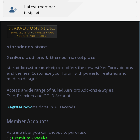
Latest member
testpilot
staraddons.store
XenForo add-ons & themes marketplace
staraddons.store marketplace offers the newest XenForo add-ons
and themes. Customize your forum with powerful features and
modern designs.
Access a wide range of nulled XenForo Add-ons & Styles.
Free, Premium and GOLD Account.
Register now
it's done in 30 seconds.
Member Accounts
As a member you can choose to purchase:
1.)
Premium 2 Weeks