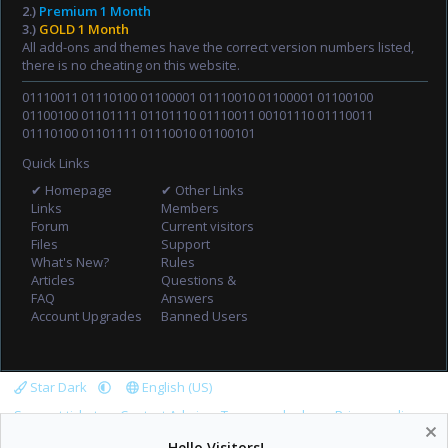
2.)
Premium 1 Month
3.)
GOLD 1 Month
All add-ons and themes have the correct version numbers listed,
there is no cheating on this website.
01110011 01110100 01100001 01110010 01100001 01100100
01100100 01101111 01101110 01110011 00101110 01110011
01110100 01101111 01110010 01100101
Quick Links
✔ Homepage
✔ Other Links
Links
Members
Forum
Current visitors
Files
Support
What's New?
Rules
Articles
Questions &
FAQ
Answers
Account Upgrades
Banned Users
Star Dark
English (US)
Support tickets
Contact Admin
Terms and rules
Privacy policy
Help
Home
R
Hello Visitors!
S