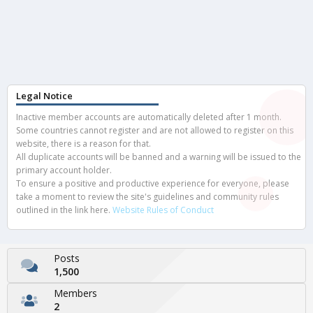
Legal Notice
Inactive member accounts are automatically deleted after 1 month.
Some countries cannot register and are not allowed to register on this
website, there is a reason for that.
All duplicate accounts will be banned and a warning will be issued to the
primary account holder.
To ensure a positive and productive experience for everyone, please
take a moment to review the site's guidelines and community rules
outlined in the link here.
Website Rules of Conduct
Posts
1,500
Members
2