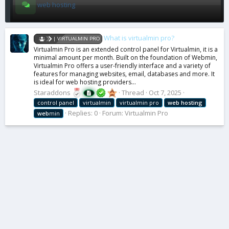
web hosting
What is virtualmin pro?
| VIRTUALMIN PRO
Virtualmin Pro is an extended control panel for Virtualmin, it is a
minimal amount per month. Built on the foundation of Webmin,
Virtualmin Pro offers a user-friendly interface and a variety of
features for managing websites, email, databases and more. It
is ideal for web hosting providers...
Staraddons
Thread
Oct 7, 2025
control panel
virtualmin
virtualmin pro
web
hosting
Replies: 0
Forum:
Virtualmin Pro
web
min