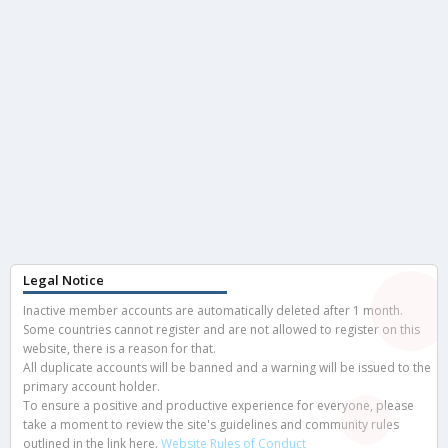
Legal Notice
Inactive member accounts are automatically deleted after 1 month.
Some countries cannot register and are not allowed to register on this
website, there is a reason for that.
All duplicate accounts will be banned and a warning will be issued to the
primary account holder.
To ensure a positive and productive experience for everyone, please
take a moment to review the site's guidelines and community rules
outlined in the link here.
Website Rules of Conduct