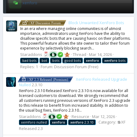
xenforo
Block Unwanted XenForo Bots
| XF Discussion Forum
In an era where managing online communities is of utmost
importance, administrators using XenForo have the ability to
disallow specific bots that are causing havoc on their platforms.
This powerful feature allows the site owner to tailor their forum
experience by selectively blocking search...
Staraddons
Thread
Mar 14, 2026
bad bots
bot
bots
good bots
xenforo
xenforo
bots
Replies: 1
Forum:
Discussion Forum (Free)
XenForo Released Upgrade
| XF 2.3 Released (Premium)
Nulled
2.3.10
XenForo 2.3.10 Released XenForo 2.3.10 is now available for all
licensed customers to download. We strongly recommend that
all customers running previous versions of XenForo 2.3 upgrade
to this release to benefit from increased stability. In addition to
the usual bug fixes, XenForo 2.3.10...
Staraddons
Resource
Mar 12, 2026
Category:
💲XF
xemforo nulled
xenforo
xenforo
2.3.10
Released 2.3