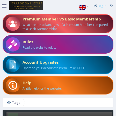
Log in
Premium Member VS Basic Membership
What are the advantages of a Premium Member compared
to a Basic Membership?
Rules
Read the website rules.
Account Upgrades
Upgrade your account to Premium or GOLD.
Help
A little help for the website.
Tags