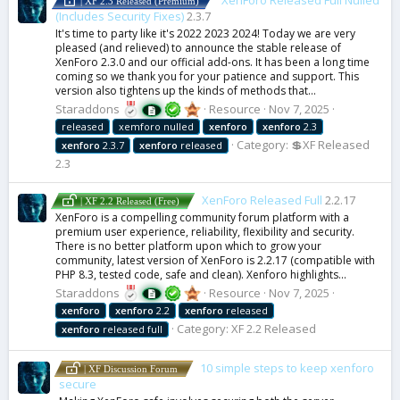
XenForo Released Full Nulled
| XF 2.3 Released (Premium)
(Includes Security Fixes)
2.3.7
It's time to party like it's 2022 2023 2024! Today we are very
pleased (and relieved) to announce the stable release of
XenForo 2.3.0 and our official add-ons. It has been a long time
coming so we thank you for your patience and support. This
version also tightens up the kinds of methods that...
Staraddons
Resource
Nov 7, 2025
released
xemforo nulled
xenforo
xenforo
2.3
Category:
💲XF Released
xenforo
2.3.7
xenforo
released
2.3
XenForo Released Full
2.2.17
| XF 2.2 Released (Free)
XenForo is a compelling community forum platform with a
premium user experience, reliability, flexibility and security.
There is no better platform upon which to grow your
community, latest version of XenForo is 2.2.17 (compatible with
PHP 8.3, tested code, safe and clean). Xenforo highlights...
Staraddons
Resource
Nov 7, 2025
xenforo
xenforo
2.2
xenforo
released
Category:
XF 2.2 Released
xenforo
released full
10 simple steps to keep xenforo
| XF Discussion Forum
secure