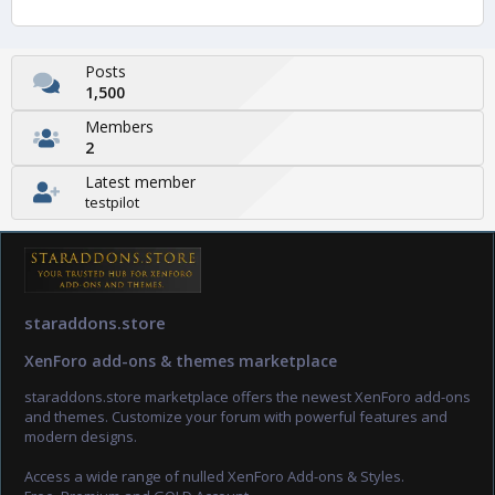
Posts
1,500
Members
2
Latest member
testpilot
staraddons.store
XenForo add-ons & themes marketplace
staraddons.store marketplace offers the newest XenForo add-ons
and themes. Customize your forum with powerful features and
modern designs.
Access a wide range of nulled XenForo Add-ons & Styles.