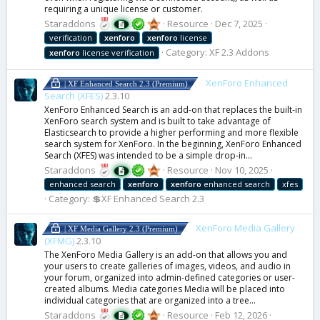
requiring a unique license or customer.
Staraddons
Resource
Dec 7, 2025
verification
xenforo
xenforo
license
Category:
XF 2.3 Addons
xenforo
license verification
XenForo Enhanced
| XF Enhanced Search 2.3 (Premium)
Search (XFES)
2.3.10
XenForo Enhanced Search is an add-on that replaces the built-in
XenForo search system and is built to take advantage of
Elasticsearch to provide a higher performing and more flexible
search system for XenForo. In the beginning, XenForo Enhanced
Search (XFES) was intended to be a simple drop-in...
Staraddons
Resource
Nov 10, 2025
enhanced search
xenforo
xenforo
enhanced search
xfes
Category:
💲XF Enhanced Search 2.3
XenForo Media Gallery
| XF Media Gallery 2.3 (Premium)
(XFMG)
2.3.10
The XenForo Media Gallery is an add-on that allows you and
your users to create galleries of images, videos, and audio in
your forum, organized into admin-defined categories or user-
created albums. Media categories Media will be placed into
individual categories that are organized into a tree...
Staraddons
Resource
Feb 12, 2026