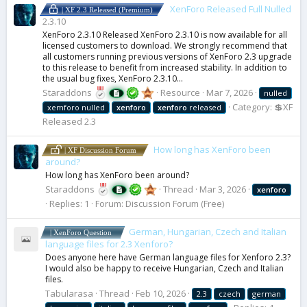
XenForo Released Full Nulled
| XF 2.3 Released (Premium)
2.3.10
XenForo 2.3.10 Released XenForo 2.3.10 is now available for all
licensed customers to download. We strongly recommend that
all customers running previous versions of XenForo 2.3 upgrade
to this release to benefit from increased stability. In addition to
the usual bug fixes, XenForo 2.3.10...
Staraddons
Resource
Mar 7, 2026
nulled
Category:
💲XF
xemforo nulled
xenforo
xenforo
released
Released 2.3
How long has XenForo been
| XF Discussion Forum
around?
How long has XenForo been around?
Staraddons
Thread
Mar 3, 2026
xenforo
Replies: 1
Forum:
Discussion Forum (Free)
German, Hungarian, Czech and Italian
| XenForo Question
language files for 2.3 Xenforo?
Does anyone here have German language files for Xenforo 2.3?
I would also be happy to receive Hungarian, Czech and Italian
files.
Tabularasa
Thread
Feb 10, 2026
2.3
czech
german