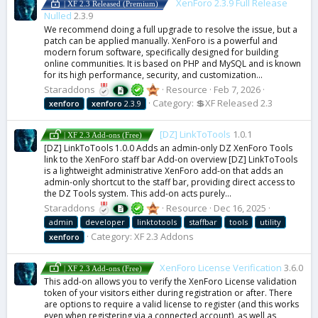
XenForo 2.3.9 Full Release
| XF 2.3 Released (Premium)
Nulled
2.3.9
We recommend doing a full upgrade to resolve the issue, but a
patch can be applied manually. XenForo is a powerful and
modern forum software, specifically designed for building
online communities. It is based on PHP and MySQL and is known
for its high performance, security, and customization...
Staraddons
Resource
Feb 7, 2026
Category:
💲XF Released 2.3
xenforo
xenforo
2.3.9
[DZ] LinkToTools
1.0.1
| XF 2.3 Add-ons (Free)
[DZ] LinkToTools 1.0.0 Adds an admin-only DZ XenForo Tools
link to the XenForo staff bar Add-on overview [DZ] LinkToTools
is a lightweight administrative XenForo add-on that adds an
admin-only shortcut to the staff bar, providing direct access to
the DZ Tools system. This add-on acts purely...
Staraddons
Resource
Dec 16, 2025
admin
developer
linktotools
staffbar
tools
utility
Category:
XF 2.3 Addons
xenforo
XenForo License Verification
3.6.0
| XF 2.3 Add-ons (Free)
This add-on allows you to verify the XenForo License validation
token of your visitors either during registration or after. There
are options to require a valid license to register (and this works
even when registering via a connected account), as well as