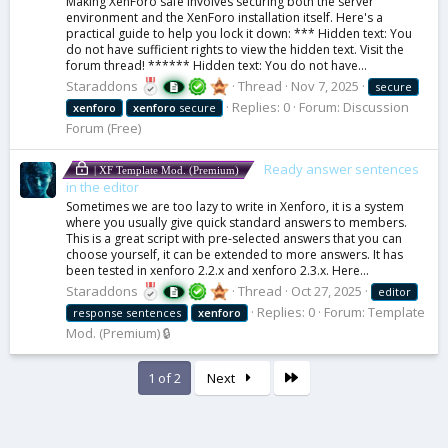
Making XenForo safe involves securing both the server
environment and the XenForo installation itself. Here's a
practical guide to help you lock it down: *** Hidden text: You
do not have sufficient rights to view the hidden text. Visit the
forum thread! ****** Hidden text: You do not have...
Staraddons
Thread
Nov 7, 2025
secure
Replies: 0
Forum:
Discussion
xenforo
xenforo
secure
Forum (Free)
Ready answer sentences
| XF Template Mod. (Premium)
in the editor
Sometimes we are too lazy to write in Xenforo, it is a system
where you usually give quick standard answers to members.
This is a great script with pre-selected answers that you can
choose yourself, it can be extended to more answers. It has
been tested in xenforo 2.2.x and xenforo 2.3.x. Here...
Staraddons
Thread
Oct 27, 2025
editor
Replies: 0
Forum:
Template
response sentences
xenforo
Mod. (Premium) 🔒
Last
1 of 2
Next