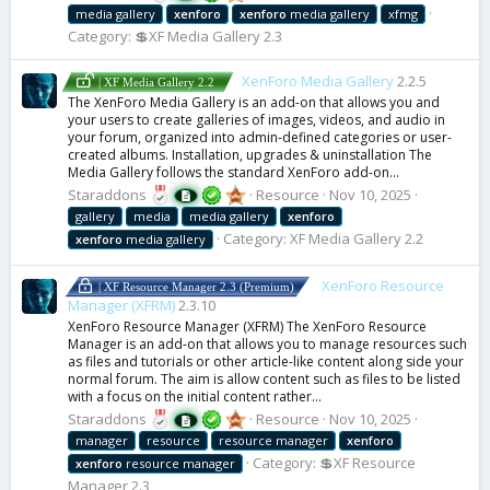
media gallery
xenforo
xenforo
media gallery
xfmg
Category:
💲XF Media Gallery 2.3
XenForo Media Gallery
2.2.5
| XF Media Gallery 2.2
The XenForo Media Gallery is an add-on that allows you and
your users to create galleries of images, videos, and audio in
your forum, organized into admin-defined categories or user-
created albums. Installation, upgrades & uninstallation The
Media Gallery follows the standard XenForo add-on...
Staraddons
Resource
Nov 10, 2025
gallery
media
media gallery
xenforo
Category:
XF Media Gallery 2.2
xenforo
media gallery
XenForo Resource
| XF Resource Manager 2.3 (Premium)
Manager (XFRM)
2.3.10
XenForo Resource Manager (XFRM) The XenForo Resource
Manager is an add-on that allows you to manage resources such
as files and tutorials or other article-like content along side your
normal forum. The aim is allow content such as files to be listed
with a focus on the initial content rather...
Staraddons
Resource
Nov 10, 2025
manager
resource
resource manager
xenforo
Category:
💲XF Resource
xenforo
resource manager
Manager 2.3