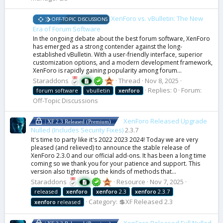
XenForo vs. vBulletin: The New
OFF-TOPIC DISCUSSIONS
Era of Forum Software
In the ongoing debate about the best forum software, XenForo
has emerged as a strong contender against the long-
established vBulletin. With a user-friendly interface, superior
customization options, and a modern development framework,
XenForo is rapidly gaining popularity among forum...
Staraddons
Thread
Nov 8, 2025
Replies: 0
Forum:
forum software
vbulletin
xenforo
Off-Topic Discussions
XenForo Released Upgrade
| XF 2.3 Released (Premium)
Nulled (Includes Security Fixes)
2.3.7
It's time to party like it's 2022 2023 2024! Today we are very
pleased (and relieved) to announce the stable release of
XenForo 2.3.0 and our official add-ons. It has been a long time
coming so we thank you for your patience and support. This
version also tightens up the kinds of methods that...
Staraddons
Resource
Nov 7, 2025
released
xenforo
xenforo
2.3
xenforo
2.3.7
Category:
💲XF Released 2.3
xenforo
released