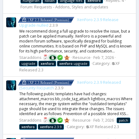
Replies: 4
hungarian
italian
language files
xenforo
Forum:
Requests - Addons, Styles and updates
XenForo 2.3.9 Release
| XF 2.3 Released (Premium)
Upgrade nulled
2.3.9
We recommend doing a full upgrade to resolve the issue, but a
patch can be applied manually. XenForo is a powerful and
modern forum software, specifically designed for building
online communities. It is based on PHP and MySQL and is known
for its high performance, security, and customization...
Staraddons
Resource
Feb 7, 2026
Category:
💲XF
upgrade
xenforo
xenforo
upgrade
Released 2.3
XenForo 2.3.9 Released
| XF 2.3 Released (Premium)
(Security Fix) patch
2.3.9
The following public templates have had changes:
attachment_macros bb_code_tag_attach lightbox_macros Where
necessary, the merge system within the "outdated templates"
page should be used to integrate these changes. The issues
identified are as follows: Prevention of a possible stored XSS...
Staraddons
Resource
Feb 7, 2026
patch
Category:
💲XF Released 2.3
xenforo
xenforo
2.3.9