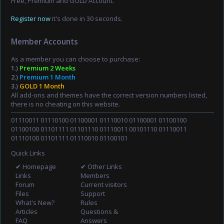
Free, Premium and GOLD Account.
Register now
it's done in 30 seconds.
Member Accounts
As a member you can choose to purchase:
1.)
Premium 2 Weeks
2.)
Premium 1 Month
3.)
GOLD 1 Month
All add-ons and themes have the correct version numbers listed,
there is no cheating on this website.
01110011 01110100 01100001 01110010 01100001 01100100
01100100 01101111 01101110 01110011 00101110 01110011
01110100 01101111 01110010 01100101
Quick Links
✔ Homepage
✔ Other Links
Links
Members
Forum
Current visitors
Files
Support
What's New?
Rules
Articles
Questions &
FAQ
Answers