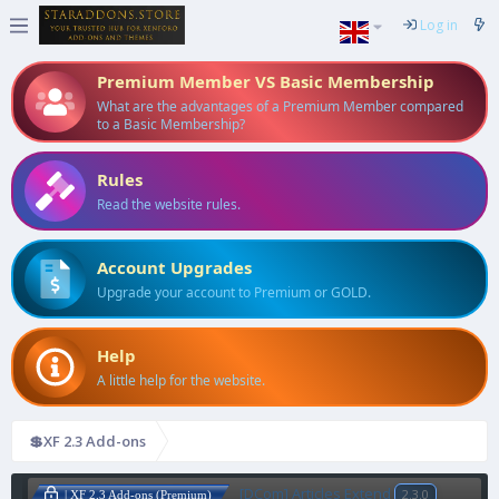
Log in
Premium Member VS Basic Membership
What are the advantages of a Premium Member compared
to a Basic Membership?
Rules
Read the website rules.
Account Upgrades
Upgrade your account to Premium or GOLD.
Help
A little help for the website.
💲XF 2.3 Add-ons
[DCom] Articles Extend
2.3.0
| XF 2.3 Add-ons (Premium)