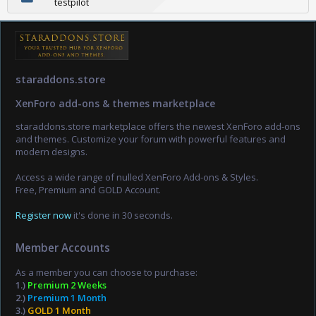
testpilot
staraddons.store
XenForo add-ons & themes marketplace
staraddons.store marketplace offers the newest XenForo add-ons
and themes. Customize your forum with powerful features and
modern designs.
Access a wide range of nulled XenForo Add-ons & Styles.
Free, Premium and GOLD Account.
Register now
it's done in 30 seconds.
Member Accounts
As a member you can choose to purchase:
1.)
Premium 2 Weeks
2.)
Premium 1 Month
3.)
GOLD 1 Month