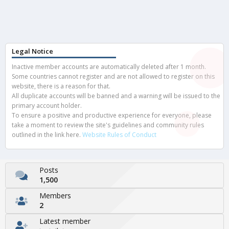
Legal Notice
Inactive member accounts are automatically deleted after 1 month.
Some countries cannot register and are not allowed to register on this
website, there is a reason for that.
All duplicate accounts will be banned and a warning will be issued to the
primary account holder.
To ensure a positive and productive experience for everyone, please
take a moment to review the site's guidelines and community rules
outlined in the link here.
Website Rules of Conduct
Posts
1,500
Members
2
Latest member