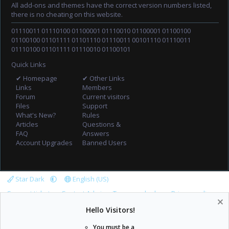
All add-ons and themes have the correct version numbers listed,
there is no cheating on this website.
01110011 01110100 01100001 01110010 01100001 01100100
01100100 01101111 01101110 01110011 00101110 01110011
01110100 01101111 01110010 01100101
Quick Links
✔ Homepage
✔ Other Links
Links
Members
Forum
Current visitors
Files
Support
What's New?
Rules
Articles
Questions &
FAQ
Answers
Account Upgrades
Banned Users
Star Dark
English (US)
Support tickets
Contact Admin
Terms and rules
Privacy policy
Help
Home
R
Hello Visitors!
S
S
You must be a