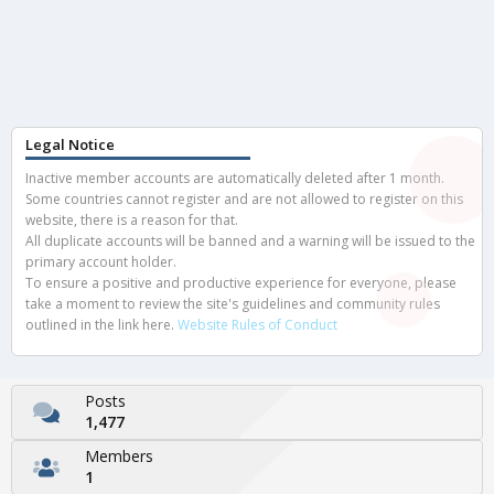
Legal Notice
Inactive member accounts are automatically deleted after 1 month.
Some countries cannot register and are not allowed to register on this
website, there is a reason for that.
All duplicate accounts will be banned and a warning will be issued to the
primary account holder.
To ensure a positive and productive experience for everyone, please
take a moment to review the site's guidelines and community rules
outlined in the link here.
Website Rules of Conduct
Posts
1,477
Members
1