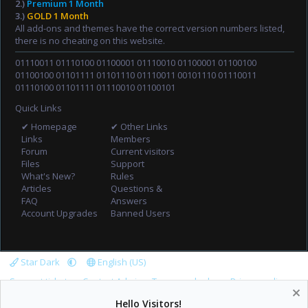
2.)
Premium 1 Month
3.)
GOLD 1 Month
All add-ons and themes have the correct version numbers listed,
there is no cheating on this website.
01110011 01110100 01100001 01110010 01100001 01100100
01100100 01101111 01101110 01110011 00101110 01110011
01110100 01101111 01110010 01100101
Quick Links
✔ Homepage
✔ Other Links
Links
Members
Forum
Current visitors
Files
Support
What's New?
Rules
Articles
Questions &
FAQ
Answers
Account Upgrades
Banned Users
Star Dark
English (US)
Support tickets
Contact Admin
Terms and rules
Privacy policy
Help
Home
R
Hello Visitors!
S