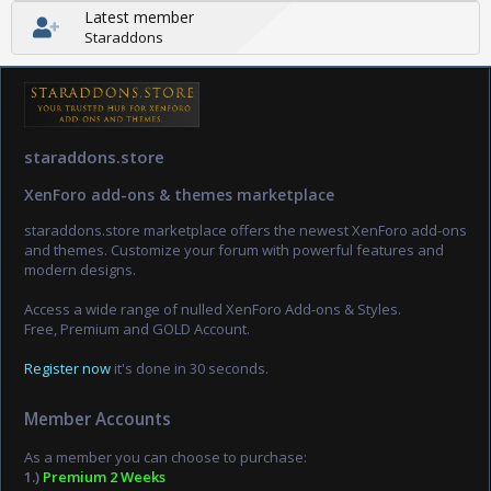
Latest member
Staraddons
staraddons.store
XenForo add-ons & themes marketplace
staraddons.store marketplace offers the newest XenForo add-ons
and themes. Customize your forum with powerful features and
modern designs.
Access a wide range of nulled XenForo Add-ons & Styles.
Free, Premium and GOLD Account.
Register now
it's done in 30 seconds.
Member Accounts
As a member you can choose to purchase:
1.)
Premium 2 Weeks