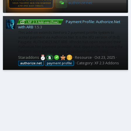
authorize.net
Payment Profile: Authorize.Net
| XF 2.3 Add-ons (Free)
with ARB
1.5.3
This add-on extends XenForo 2 payment profile system to
accept payment via Authorize.Net. It is the XF2 version of [bd]
Paygate: AUTHORIZE.NET ARB. Xfrocks has open sourced their
Authorize.Net payment provider. As it appears he is leaving the
Xenforo community, posting an updated version using...
Staraddons
Resource
Oct 23, 2025
Category:
XF 2.3 Addons
authorize.net
payment profile