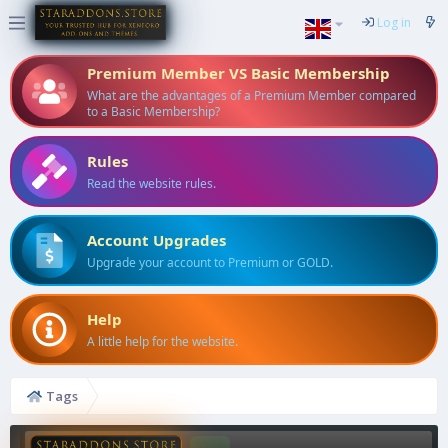
Log in
Premium Member VS Basic Membership
What are the advantages of a Premium Member compared
to a Basic Membership?
Rules
Read the website rules.
Account Upgrades
Upgrade your account to Premium or GOLD.
Help
A little help for the website.
Tags