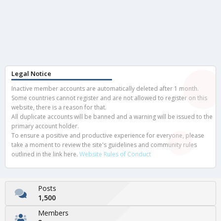
Legal Notice
Inactive member accounts are automatically deleted after 1 month.
Some countries cannot register and are not allowed to register on this
website, there is a reason for that.
All duplicate accounts will be banned and a warning will be issued to the
primary account holder.
To ensure a positive and productive experience for everyone, please
take a moment to review the site's guidelines and community rules
outlined in the link here.
Website Rules of Conduct
Posts
1,500
Members