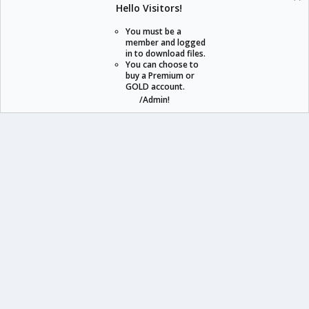
Hello Visitors!
S
S
You must be a
member and logged
in to download files.
staraddons.store can offer you more than other similar sites can.
You can choose to
buy a Premium or
© 2020 -
2026
staraddons.store
• Powered by Staraddons
GOLD account.
- Designed by:
/Admin!
staraddons.store