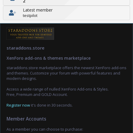
2
Latest member
testpilot
staraddons.store
XenForo add-ons & themes marketplace
staraddons.store marketplace offers the newest XenForo add-ons
and themes. Customize your forum with powerful features and
modern designs.
Access a wide range of nulled XenForo Add-ons & Styles.
Free, Premium and GOLD Account.
Register now
it's done in 30 seconds.
Member Accounts
As a member you can choose to purchase: