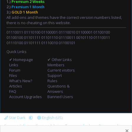
1.)
Premium 2 Weeks
2.)
Premium 1 Month
3.)
GOLD 1 Month
All add-ons and themes have the correct version numbers listed,
there is no cheating on this website.
01110011 01110100 01100001 01110010 01100001 01100100
01100100 01101111 01101110 01110011 00101110 01110011
01110100 01101111 01110010 01100101
Quick Links
✔ Homepage
✔ Other Links
Links
Members
Forum
Current visitors
Files
Support
What's New?
Rules
Articles
Questions &
FAQ
Answers
Account Upgrades
Banned Users
Star Dark
English (US)
Support tickets
Contact Admin
Terms and rules
Privacy policy
Help
Home
R