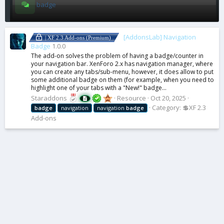
badge
[AddonsLab] Navigation
| XF 2.3 Add-ons (Premium)
Badge
1.0.0
The add-on solves the problem of having a badge/counter in
your navigation bar. XenForo 2.x has navigation manager, where
you can create any tabs/sub-menu, however, it does allow to put
some additional badge on them (for example, when you need to
highlight one of your tabs with a "New!" badge...
Staraddons
Resource
Oct 20, 2025
Category:
💲XF 2.3
badge
navigation
navigation
badge
Add-ons