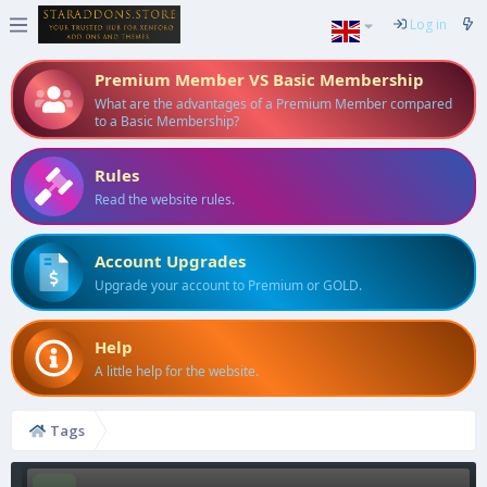
Log in
Premium Member VS Basic Membership
What are the advantages of a Premium Member compared
to a Basic Membership?
Rules
Read the website rules.
Account Upgrades
Upgrade your account to Premium or GOLD.
Help
A little help for the website.
Tags