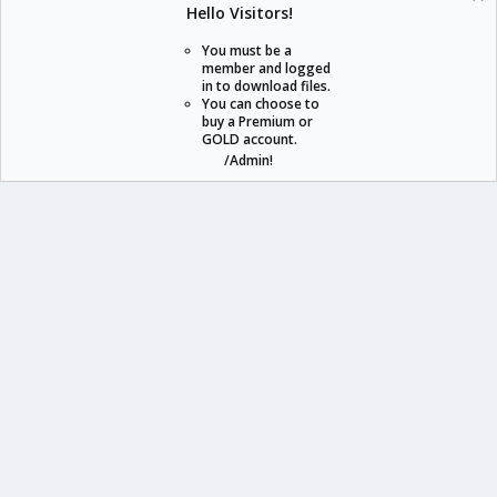
Hello Visitors!
S
S
You must be a
member and logged
in to download files.
staraddons.store can offer you more than other similar sites can.
You can choose to
buy a Premium or
© 2020 -
2026
staraddons.store
• Powered by Staraddons
GOLD account.
- Designed by:
/Admin!
staraddons.store