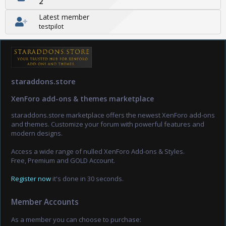
2
Latest member
testpilot
staraddons.store
XenForo add-ons & themes marketplace
staraddons.store marketplace offers the newest XenForo add-ons
and themes. Customize your forum with powerful features and
modern designs.
Access a wide range of nulled XenForo Add-ons & Styles.
Free, Premium and GOLD Account.
Register now
it's done in 30 seconds.
Member Accounts
As a member you can choose to purchase: