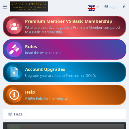
Log in
Premium Member VS Basic Membership
What are the advantages of a Premium Member compared
to a Basic Membership?
Rules
Read the website rules.
Account Upgrades
Upgrade your account to Premium or GOLD.
Help
A little help for the website.
Tags