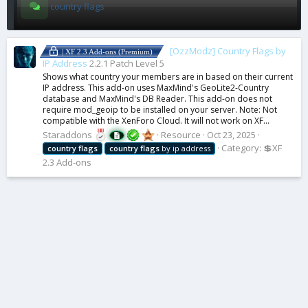
country flags
[OzzModz] Country Flags by
| XF 2.3 Add-ons (Premium)
IP Address
2.2.1 Patch Level 5
Shows what country your members are in based on their current
IP address. This add-on uses MaxMind's GeoLite2-Country
database and MaxMind's DB Reader. This add-on does not
require mod_geoip to be installed on your server. Note: Not
compatible with the XenForo Cloud. It will not work on XF...
Staraddons
Resource
Oct 23, 2025
Category:
💲XF
country
flags
country
flags
by ip address
2.3 Add-ons