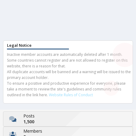
Legal Notice
Inactive member accounts are automatically deleted after 1 month.
Some countries cannot register and are not allowed to register on this
website, there is a reason for that.
All duplicate accounts will be banned and a warning will be issued to the
primary account holder.
To ensure a positive and productive experience for everyone, please
take a moment to review the site's guidelines and community rules
outlined in the link here.
Website Rules of Conduct
Posts
1,500
Members