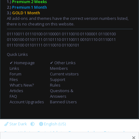
1.)
Premium 2 Weeks
2.)
Premium 1 Month
3.)
GOLD 1 Month
All add-ons and themes have the correct version numbers listed,
there is no cheating on this website.
01110011 01110100 01100001 01110010 01100001 01100100
01100100 01101111 01101110 01110011 00101110 01110011
01110100 01101111 01110010 01100101
Quick Links
✔ Homepage
✔ Other Links
Links
Members
Forum
Current visitors
Files
Support
What's New?
Rules
Articles
Questions &
FAQ
Answers
Account Upgrades
Banned Users
Star Dark
English (US)
Support tickets
Contact Admin
Terms and rules
Privacy policy
Help
Home
R