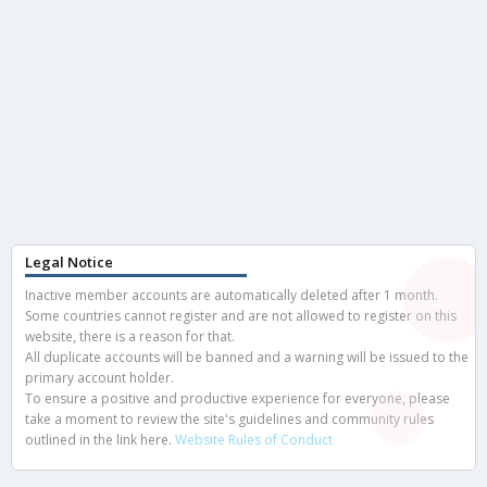
Legal Notice
Inactive member accounts are automatically deleted after 1 month.
Some countries cannot register and are not allowed to register on this
website, there is a reason for that.
All duplicate accounts will be banned and a warning will be issued to the
primary account holder.
To ensure a positive and productive experience for everyone, please
take a moment to review the site's guidelines and community rules
outlined in the link here.
Website Rules of Conduct