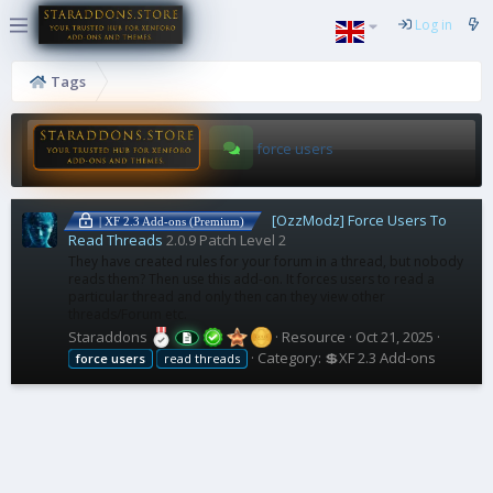
Log in
Tags
force users
[OzzModz] Force Users To
| XF 2.3 Add-ons (Premium)
Read Threads
2.0.9 Patch Level 2
They have created rules for your forum in a thread, but nobody
reads them? Then use this add-on. It forces users to read a
particular thread and only then can they view other
threads/Forum etc.
Staraddons
Resource
Oct 21, 2025
Category:
💲XF 2.3 Add-ons
force
users
read threads