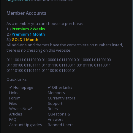
Member Accounts
As a member you can choose to purchase:
1.)
Premium 2 Weeks
2.)
Premium 1 Month
3.)
GOLD 1 Month
All add-ons and themes have the correct version numbers listed,
there is no cheating on this website.
01110011 01110100 01100001 01110010 01100001 01100100
01100100 01101111 01101110 01110011 00101110 01110011
01110100 01101111 01110010 01100101
Quick Links
✔ Homepage
✔ Other Links
Links
Members
Forum
Current visitors
Files
Support
What's New?
Rules
Articles
Questions &
FAQ
Answers
Account Upgrades
Banned Users