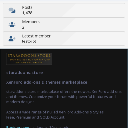
Posts
1,478
Members
2
Latest member
testpilot
staraddons.store
XenForo add-ons & themes marketplace
staraddons.store marketplace offers the newest XenForo add-ons
and themes. Customize your forum with powerful features and
modern designs.
Access a wide range of nulled XenForo Add-ons & Styles.
Free, Premium and GOLD Account.
Register now
it's done in 30 seconds.