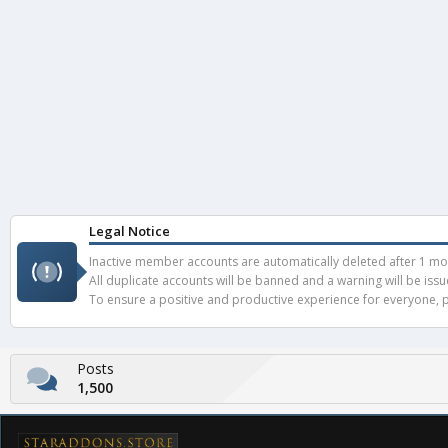
Legal Notice
Inactive member accounts are automatically deleted after 1 mont
All duplicate accounts will be banned and a warning will be iss
To ensure a positive and productive experience for everyone, pl
Posts
1,500