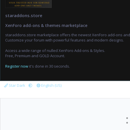
staraddons.store
XenForo add-ons & themes marketplace
staraddons.store marketplace offers the newest XenForo add-ons an
Customize your forum with powerful features and modern designs.
Access a wide range of nulled XenForo Add-ons & Styles.
Free, Premium and GOLD Account.
Register now
it's done in 30 seconds.
Star Dark
English (US)