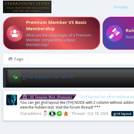
Forums
Premium Member VS Basic
Membership
Rul
What are the advantages of a Premium
Read
Member compared to a Basic
Membership?
Tags
grid layout for xfrm
Grid layout for xfrm without 
| XF Template Mod. (Premium)
You can get grid layout like [TH] NODE with 2 column without addon. S
view the hidden text. Visit the forum thread! ***
Staraddons
Thread
Oct 18, 2025
grid
layout