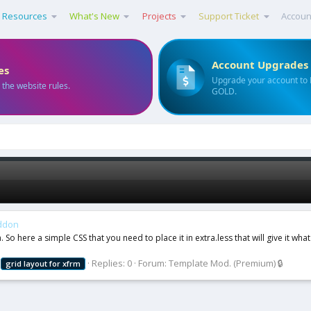
Resources
What's New
Projects
Support Ticket
Accoun
Account Upgrades
es
Upgrade your account to
 the website rules.
GOLD.
addon
o here a simple CSS that you need to place it in extra.less that will give it what
Replies: 0
Forum:
Template Mod. (Premium) 🔒
grid
layout
for
xfrm