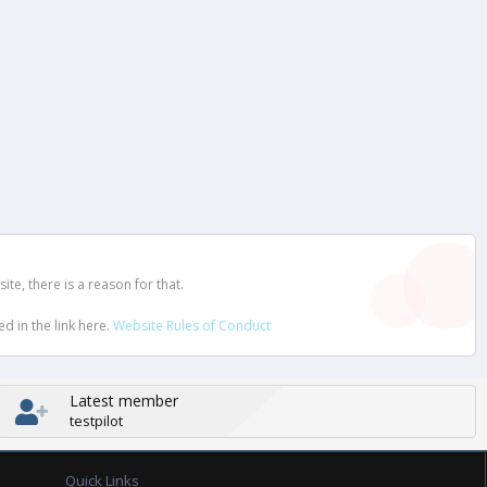
e, there is a reason for that.
d in the link here.
Website Rules of Conduct
Latest member
testpilot
Quick Links