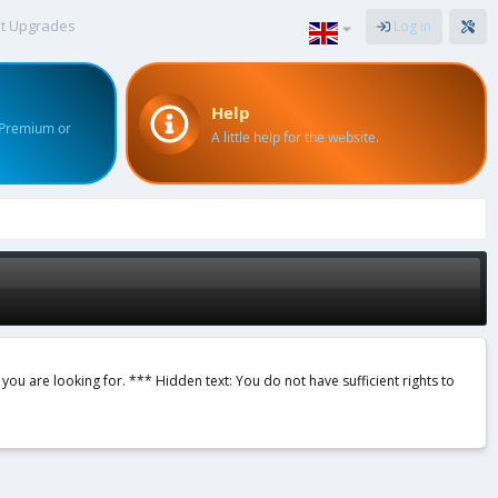
t Upgrades
Log in
Help
 Premium or
A little help for the website.
 you are looking for. *** Hidden text: You do not have sufficient rights to