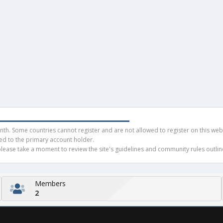
h. Some countries cannot register and are not allowed to register on this websit
ued to the primary account holder.
ease take a moment to review the site's guidelines and community rules outline
Members
2