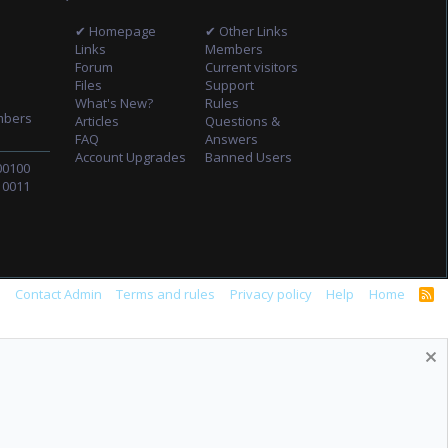
✔ Homepage
✔ Other Links
Links
Members
Forum
Current visitors
Files
Support
What's New?
Rules
mbers
Articles
Questions &
FAQ
Answers
Account Upgrades
Banned Users
00100
10011
s
Contact Admin
Terms and rules
Privacy policy
Help
Home
R
S
S