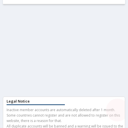
Legal Notice
Inactive member accounts are automatically deleted after 1 month.
Some countries cannot register and are not allowed to register on this
website, there is a reason for that.
All duplicate accounts will be banned and a warning will be issued to the