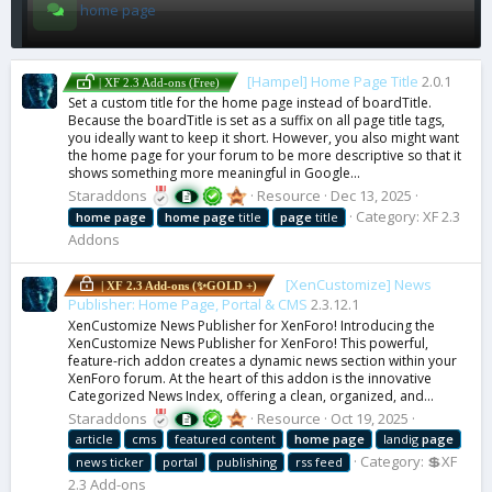
home page
[Hampel] Home Page Title
2.0.1
| XF 2.3 Add-ons (Free)
Set a custom title for the home page instead of boardTitle.
Because the boardTitle is set as a suffix on all page title tags,
you ideally want to keep it short. However, you also might want
the home page for your forum to be more descriptive so that it
shows something more meaningful in Google...
Staraddons
Resource
Dec 13, 2025
Category:
XF 2.3
home
page
home
page
title
page
title
Addons
[XenCustomize] News
| XF 2.3 Add-ons (✨GOLD +)
Publisher: Home Page, Portal & CMS
2.3.12.1
XenCustomize News Publisher for XenForo! Introducing the
XenCustomize News Publisher for XenForo! This powerful,
feature-rich addon creates a dynamic news section within your
XenForo forum. At the heart of this addon is the innovative
Categorized News Index, offering a clean, organized, and...
Staraddons
Resource
Oct 19, 2025
article
cms
featured content
home
page
landig
page
Category:
💲XF
news ticker
portal
publishing
rss feed
2.3 Add-ons