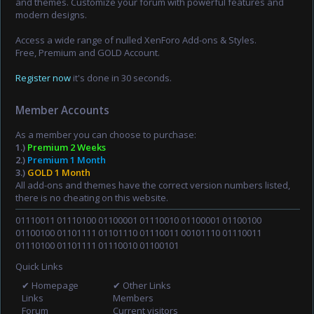
and themes. Customize your forum with powerful features and
modern designs.
Access a wide range of nulled XenForo Add-ons & Styles.
Free, Premium and GOLD Account.
Register now
it's done in 30 seconds.
Member Accounts
As a member you can choose to purchase:
1.)
Premium 2 Weeks
2.)
Premium 1 Month
3.)
GOLD 1 Month
All add-ons and themes have the correct version numbers listed,
there is no cheating on this website.
01110011 01110100 01100001 01110010 01100001 01100100
01100100 01101111 01101110 01110011 00101110 01110011
01110100 01101111 01110010 01100101
Quick Links
✔ Homepage
✔ Other Links
Links
Members
Forum
Current visitors