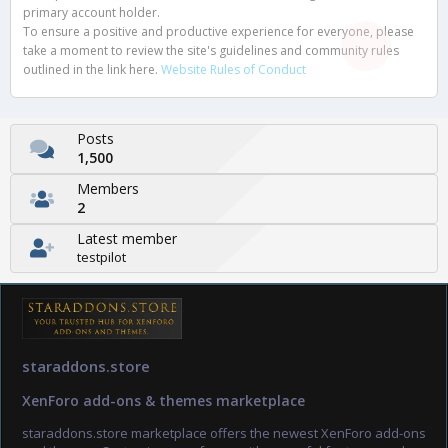
primary account holder.
To ensure a positive and productive experience for everyone, please
take a moment to review the site's guidelines and community rules
outlined in the link here.
Website Rules of Conduct
Posts
1,500
Members
2
Latest member
testpilot
staraddons.store
XenForo add-ons & themes marketplace
staraddons.store marketplace offers the newest XenForo add-ons