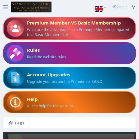
Log in
Premium Member VS Basic Membership
What are the advantages of a Premium Member compared
to a Basic Membership?
Rules
Read the website rules.
Account Upgrades
Upgrade your account to Premium or GOLD.
Help
A little help for the website.
Tags