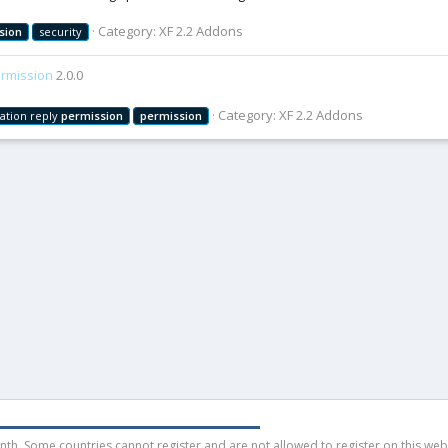
Category:
XF 2.2 Addons
sion
security
rmission
2.0.0
Category:
XF 2.2 Addons
ation reply
permission
permission
h. Some countries cannot register and are not allowed to register on this websit