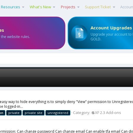
Resources
What's New
Projects
Support Ticket
Accoun
Account Upgrades
es
Upgrade your account to
 the website rules.
GOLD.
e easy way to hide everything is to simply deny "View" permission to Unregistere
e logged-in...
Category:
💲XF 2.3 Add-ons
on
private
private site
unregistered
rmission: Can change password Can change email Can enable tfa email Can disab