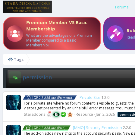
Forums
Premium Member VS Basic
Membership
Rul
What are the advantages of a Premium
Read
Member compared to a Basic
Membership?
Tags
permission
Private Site
1.2.0
| XF 2.3 Add-ons (Premium)
For a private site where no forum content is visible to guests, th
visitors get presented by an unhelpful error message "You must b
Staraddons
Resource
Jan 2, 2026
permissi
[MMO] Security Permission
2.2.0
| XF 2.2 Add-ons (Free)
The add-on adds new rights to the account security page. New pe