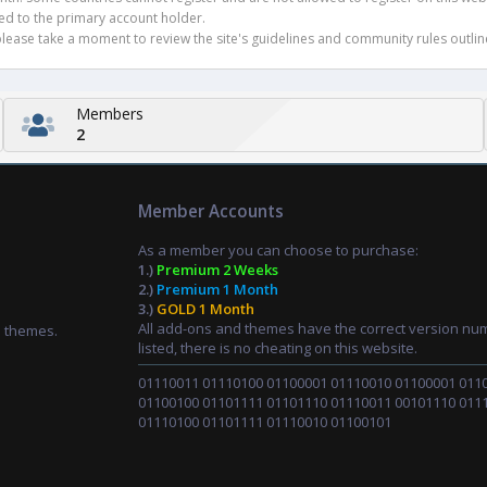
ued to the primary account holder.
ease take a moment to review the site's guidelines and community rules outline
Members
2
Member Accounts
As a member you can choose to purchase:
1.)
Premium 2 Weeks
2.)
Premium 1 Month
3.)
GOLD 1 Month
All add-ons and themes have the correct version nu
d themes.
listed, there is no cheating on this website.
01110011 01110100 01100001 01110010 01100001 011
01100100 01101111 01101110 01110011 00101110 011
01110100 01101111 01110010 01100101