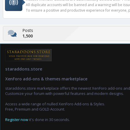
All duplicate accounts will be banned and a warning will be iss
To ensure a positive and productive experience for everyone, pl
Posts
1,500
staraddons.store
XenForo add-ons & themes marketplace
staraddons.store marketplace offers the newest XenForo add-ons an
Customize your forum with powerful features and modern designs.
Access a wide range of nulled XenForo Add-ons & Styles.
Free, Premium and GOLD Account.
Register now
it's done in 30 seconds.