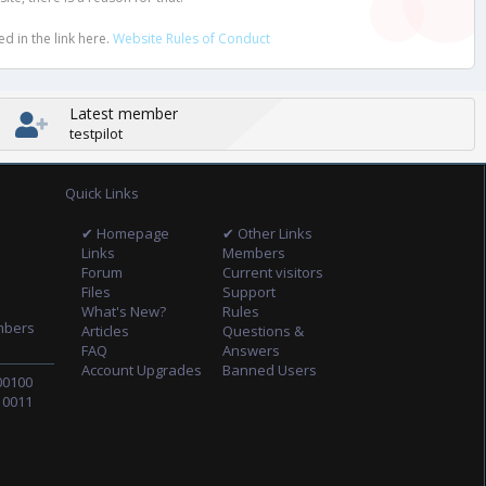
d in the link here.
Website Rules of Conduct
Latest member
testpilot
Quick Links
✔ Homepage
✔ Other Links
Links
Members
Forum
Current visitors
Files
Support
What's New?
Rules
mbers
Articles
Questions &
FAQ
Answers
Account Upgrades
Banned Users
00100
10011