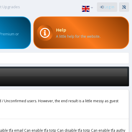
t Upgrades
Log in
Help
 Premium or
A little help for the website.
d / Unconfirmed users. However, the end result is a little messy as guest
le tfa email Can enable tfa totp Can disable tfa totp Can enable tfa authy