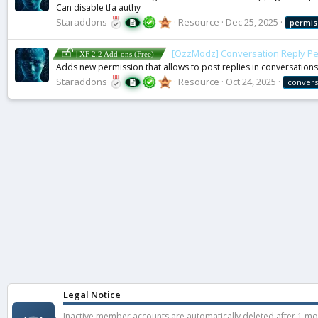
Can disable tfa authy
Staraddons
Resource
Dec 25, 2025
permis
[OzzModz] Conversation Reply Pe
| XF 2.2 Add-ons (Free)
Adds new permission that allows to post replies in conversations
Staraddons
Resource
Oct 24, 2025
convers
Legal Notice
Inactive member accounts are automatically deleted after 1 mont