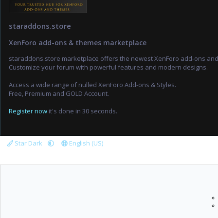
staraddons.store
XenForo add-ons & themes marketplace
staraddons.store marketplace offers the newest XenForo add-ons an
Customize your forum with powerful features and modern designs.
Access a wide range of nulled XenForo Add-ons & Styles.
Free, Premium and GOLD Account.
Register now
it's done in 30 seconds.
Star Dark
English (US)