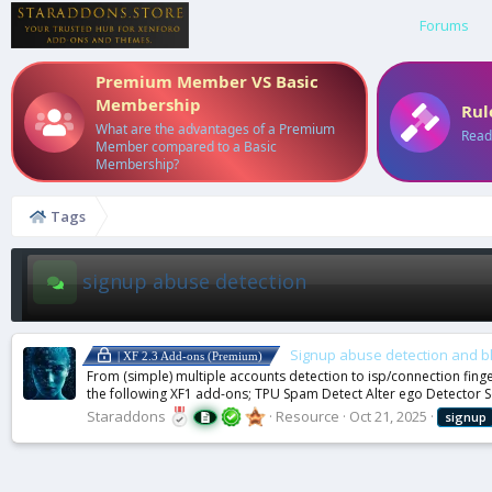
Forums
Premium Member VS Basic
Membership
Rul
What are the advantages of a Premium
Read
Member compared to a Basic
Membership?
Tags
signup abuse detection
Signup abuse detection and b
| XF 2.3 Add-ons (Premium)
From (simple) multiple accounts detection to isp/connection fing
the following XF1 add-ons; TPU Spam Detect Alter ego Detector S
Staraddons
Resource
Oct 21, 2025
signup