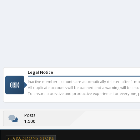
Legal Notice
Inactive member accounts are automatically deleted after 1 mont
All duplicate accounts will be banned and a warning will be iss
To ensure a positive and productive experience for everyone, pl
Posts
1,500