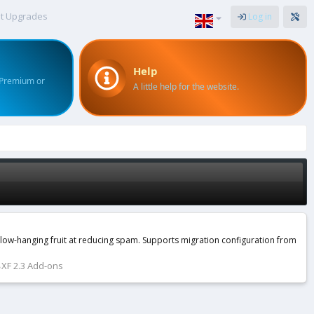
t Upgrades
Log in
Help
 Premium or
A little help for the website.
e low-hanging fruit at reducing spam. Supports migration configuration from
XF 2.3 Add-ons