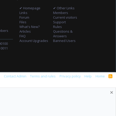
✔ Homepage
✔ Other Links
Links
Members
Forum
Current visitors
Files
Support
What's New?
Rules
mbers
Articles
Questions &
FAQ
Answers
Account Upgrades
Banned Users
00100
10011
s
Contact Admin
Terms and rules
Privacy policy
Help
Home
R
S
S