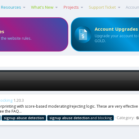
Resources
What's New
Projects
Support Ticket
Accoun
Account Upgrades
es
Upgrade your account to
 the website rules.
GOLD.
locking
1.20.3
erprinting with score-based moderating/rejecting logic. These are very effectiv
ee the FAQ...
Category:

signup
abuse
detection
signup
abuse
detection
and blocking