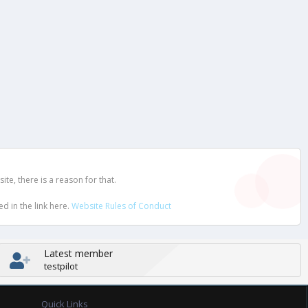
e, there is a reason for that.
d in the link here.
Website Rules of Conduct
Latest member
testpilot
Quick Links