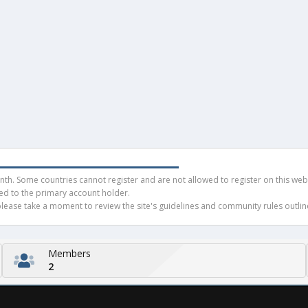
h. Some countries cannot register and are not allowed to register on this websit
ued to the primary account holder.
ease take a moment to review the site's guidelines and community rules outline
Members
2