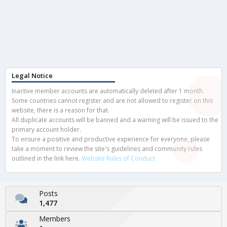
Legal Notice
Inactive member accounts are automatically deleted after 1 month.
Some countries cannot register and are not allowed to register on this
website, there is a reason for that.
All duplicate accounts will be banned and a warning will be issued to the
primary account holder.
To ensure a positive and productive experience for everyone, please
take a moment to review the site's guidelines and community rules
outlined in the link here.
Website Rules of Conduct
Posts
1,477
Members