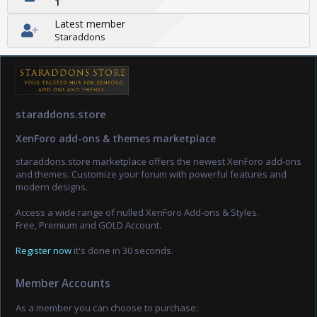
1
Latest member
Staraddons
staraddons.store
XenForo add-ons & themes marketplace
staraddons.store marketplace offers the newest XenForo add-ons
and themes. Customize your forum with powerful features and
modern designs.
Access a wide range of nulled XenForo Add-ons & Styles.
Free, Premium and GOLD Account.
Register now
it's done in 30 seconds.
Member Accounts
As a member you can choose to purchase: