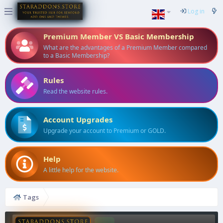
Log in
Premium Member VS Basic Membership
What are the advantages of a Premium Member compared
to a Basic Membership?
Rules
Read the website rules.
Account Upgrades
Upgrade your account to Premium or GOLD.
Help
A little help for the website.
Tags