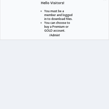
Hello Visitors!
S
S
You must be a
member and logged
in to download files.
staraddons.store can offer you more than other similar sites can.
You can choose to
buy a Premium or
© 2020 -
2026
staraddons.store
• Powered by Staraddons
GOLD account.
- Designed by:
/Admin!
staraddons.store