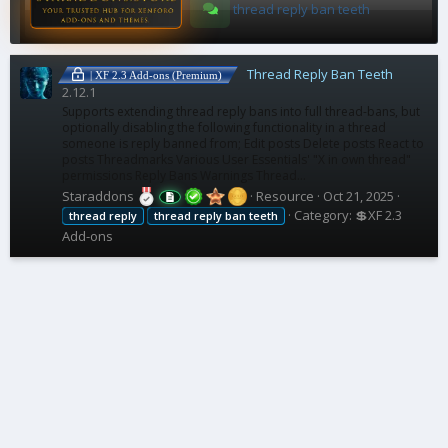
thread reply ban teeth
Thread Reply Ban Teeth
| XF 2.3 Add-ons (Premium)
2.12.1
Supports extending thread reply bans into full thread-bans, but
optionally disabling the following functionality in a thread
someone is reply banned from; Edit posts Delete posts React to
posts Threadmarks Various User Essentials' "X in own thread"
permissions Reply Bans Warnings Thread...
Staraddons
Resource
Oct 21, 2025
Category:
💲XF 2.3
thread
reply
thread
reply
ban
teeth
Add-ons