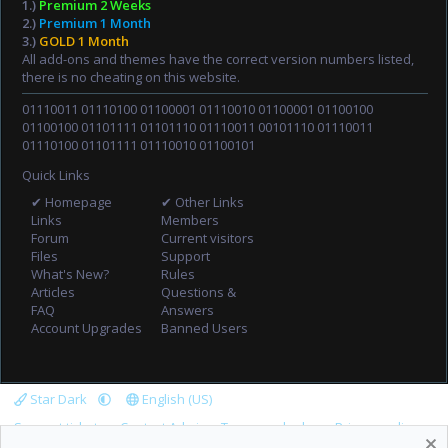
1.)
Premium 2 Weeks
2.)
Premium 1 Month
3.)
GOLD 1 Month
All add-ons and themes have the correct version numbers listed,
there is no cheating on this website.
01110011 01110100 01100001 01110010 01100001 01100100
01100100 01101111 01101110 01110011 00101110 01110011
01110100 01101111 01110010 01100101
Quick Links
✔ Homepage
✔ Other Links
Links
Members
Forum
Current visitors
Files
Support
What's New?
Rules
Articles
Questions &
FAQ
Answers
Account Upgrades
Banned Users
Star Dark
English (US)
Support tickets
Contact Admin
Terms and rules
Privacy policy
Help
Home
R