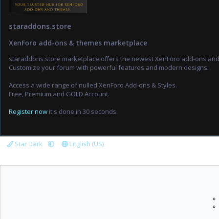
staraddons.store
XenForo add-ons & themes marketplace
staraddons.store marketplace offers the newest XenForo add-ons an
Customize your forum with powerful features and modern designs.
Access a wide range of nulled XenForo Add-ons & Styles.
Free, Premium and GOLD Account.
Register now
it's done in 30 seconds.
Star Dark
English (US)