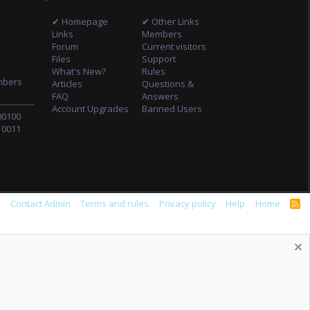
✔ Homepage
✔ Other Links
Links
Members
Forum
Current visitors
Files
Support
What's New?
Rules
mbers
Articles
Questions &
FAQ
Answers
Account Upgrades
Banned Users
00100
10011
s
Contact Admin
Terms and rules
Privacy policy
Help
Home
R
S
S