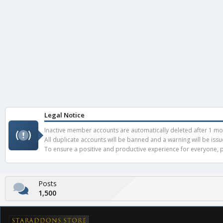
Legal Notice
Inactive member accounts are automatically deleted after 1 mont
All duplicate accounts will be banned and a warning will be iss
To ensure a positive and productive experience for everyone, pl
Posts
1,500