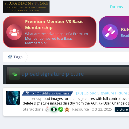
Forums
Premium Member VS Basic
Membership
Rul
What are the advantages of a Premium
Read
Member compared to a Basic
Membership?
Tags
upload signature picture
[XB] Upload Signature Picture
| XF 2.3 Add-ons (Premium)
Let users upload images for their signatures with full control ov
delete signature images directly from the ACP. 📜 User Changelog
Staraddons
Resource
Oct 22, 2025
picture