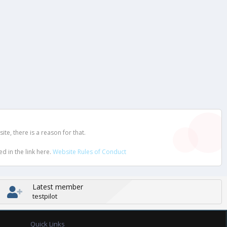
e, there is a reason for that.
d in the link here.
Website Rules of Conduct
Latest member
testpilot
Quick Links