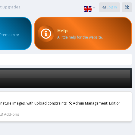
t Upgrades
Log in
Help
 Premium or
A little help for the website.
ignature images, with upload constraints. 🛠️ Admin Management: Edit or
2.3 Add-ons