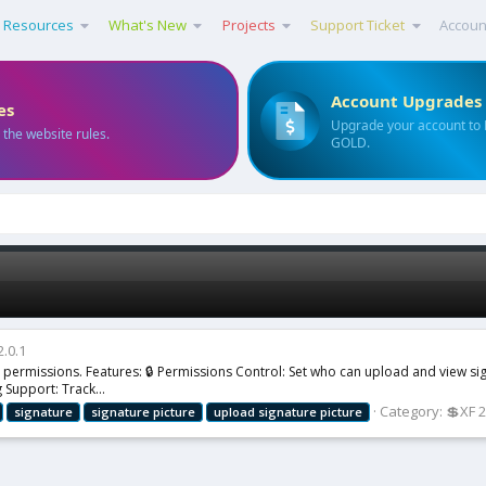
Resources
What's New
Projects
Support Ticket
Accoun
Account Upgrades
es
Upgrade your account to
 the website rules.
GOLD.
2.0.1
er permissions. Features: 🔒 Permissions Control: Set who can upload and view s
 Support: Track...
Category:
💲XF 
signature
signature
picture
upload
signature
picture