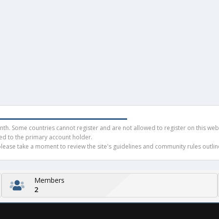
h. Some countries cannot register and are not allowed to register on this websit
ued to the primary account holder.
ease take a moment to review the site's guidelines and community rules outline
Members
2