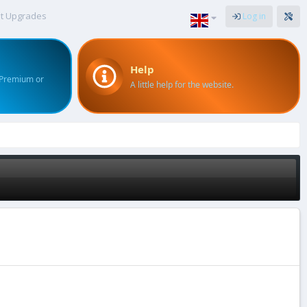
t Upgrades
Log in
Help
 Premium or
A little help for the website.