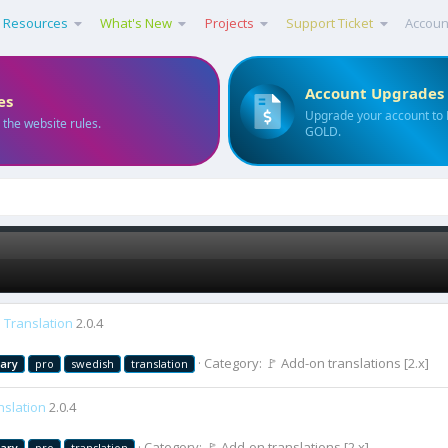
Resources
What's New
Projects
Support Ticket
Accoun
Account Upgrades
es
Upgrade your account to
 the website rules.
GOLD.
 Translation
2.0.4
Category:
🚩 Add-on translations [2.x]
rary
pro
swedish
translation
nslation
2.0.4
Category:
🚩 Add-on translations [2.x]
rary
pro
translation