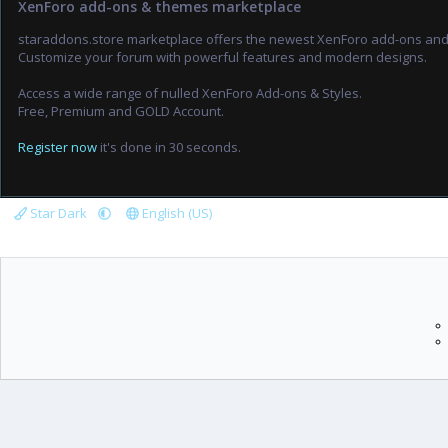
XenForo add-ons & themes marketplace
staraddons.store marketplace offers the newest XenForo add-ons an
Customize your forum with powerful features and modern designs.
Access a wide range of nulled XenForo Add-ons & Styles.
Free, Premium and GOLD Account.
Register now
it's done in 30 seconds.
Star Dark
English (US)