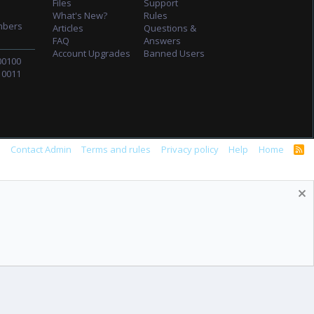
Files
Support
What's New?
Rules
mbers
Articles
Questions &
FAQ
Answers
Account Upgrades
Banned Users
00100
10011
s
Contact Admin
Terms and rules
Privacy policy
Help
Home
R
S
S