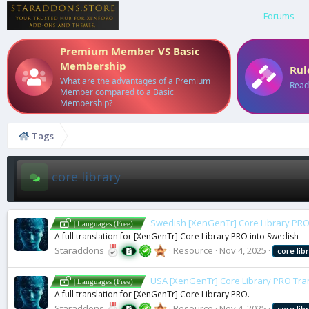
Forums
Premium Member VS Basic
Membership
Rul
What are the advantages of a Premium
Read
Member compared to a Basic
Membership?
Tags
core library
Swedish [XenGenTr] Core Library PRO
| Languages (Free)
A full translation for [XenGenTr] Core Library PRO into Swedish
Staraddons
Resource
Nov 4, 2025
core
lib
USA [XenGenTr] Core Library PRO Tra
| Languages (Free)
A full translation for [XenGenTr] Core Library PRO.
Staraddons
Resource
Nov 4, 2025
core
lib