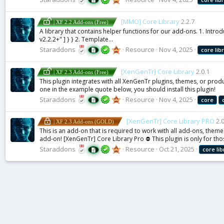
[MMO] Core Library
2.2.7
| XF 2.2 Add-ons (Free)
A library that contains helper functions for our add-ons. 1. Int
v2.2.2+" ] } } 2. Template...
Staraddons
Resource
Nov 4, 2025
core
lib
[XenGenTr] Core Library
2.0.1
| XF 2.3 Add-ons (Free)
This plugin integrates with all XenGenTr plugins, themes, or produc
one in the example quote below, you should install this plugin!
Staraddons
Resource
Nov 4, 2025
core
[XenGenTr] Core Library PRO
2.
| XF 2.3 Add-ons (GOLD)
This is an add-on that is required to work with all add-ons, theme
add-on! [XenGenTr] Core Library Pro ⛔ This plugin is only for thos
Staraddons
Resource
Oct 21, 2025
core
li