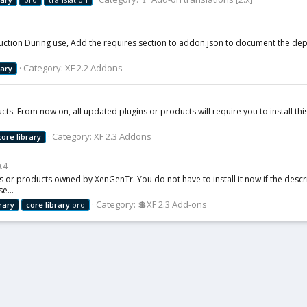
roduction During use, Add the requires section to addon.json to document the d
Category:
XF 2.2 Addons
rary
ts. From now on, all updated plugins or products will require you to install this 
Category:
XF 2.3 Addons
core
library
0.4
s or products owned by XenGenTr. You do not have to install it now if the descrip
e...
Category:
💲XF 2.3 Add-ons
brary
core
library
pro