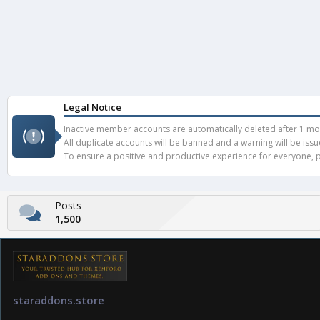
Legal Notice
Inactive member accounts are automatically deleted after 1 mont
All duplicate accounts will be banned and a warning will be iss
To ensure a positive and productive experience for everyone, pl
Posts
1,500
staraddons.store