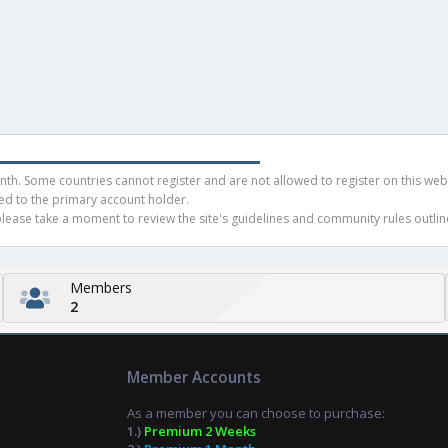
h. Some countries cannot register and are not allowed to register on this websit
ued to the primary account holder.
ease take a moment to review the site's guidelines and community rules outline
Members
2
Member Accounts
As a member you can choose to purchase:
1.)
Premium 2 Weeks