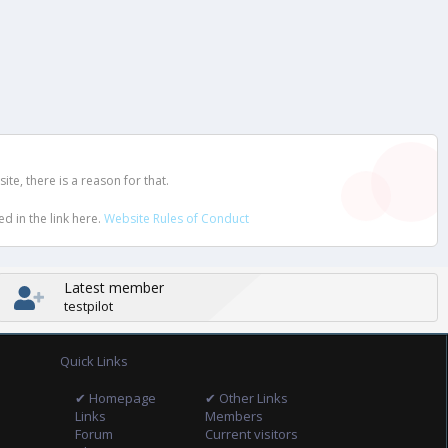
e, there is a reason for that.
d in the link here.
Website Rules of Conduct
Latest member
testpilot
Quick Links
✔ Homepage
✔ Other Links
Links
Members
Forum
Current visitors