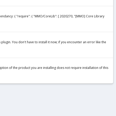
ependancy: { "require": { "MMO/CoreLib": [ 2020270, "[MMO] Core Library
plugin. You don't have to install it now; if you encounter an error like the
tion of the product you are installing does not require installation of this