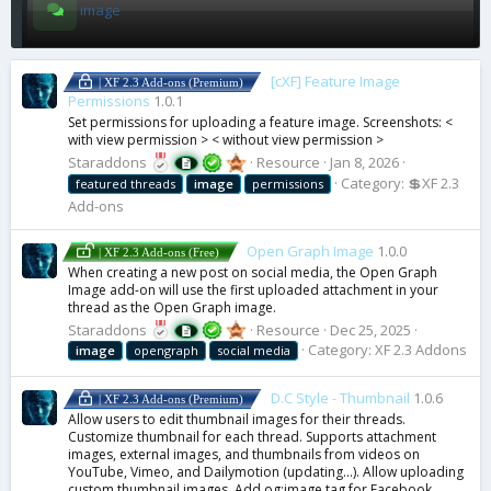
image
[cXF] Feature Image
| XF 2.3 Add-ons (Premium)
Permissions
1.0.1
Set permissions for uploading a feature image. Screenshots: <
with view permission > < without view permission >
Staraddons
Resource
Jan 8, 2026
Category:
💲XF 2.3
featured threads
image
permissions
Add-ons
Open Graph Image
1.0.0
| XF 2.3 Add-ons (Free)
When creating a new post on social media, the Open Graph
Image add-on will use the first uploaded attachment in your
thread as the Open Graph image.
Staraddons
Resource
Dec 25, 2025
Category:
XF 2.3 Addons
image
opengraph
social media
D.C Style - Thumbnail
1.0.6
| XF 2.3 Add-ons (Premium)
Allow users to edit thumbnail images for their threads.
Customize thumbnail for each thread. Supports attachment
images, external images, and thumbnails from videos on
YouTube, Vimeo, and Dailymotion (updating…). Allow uploading
custom thumbnail images. Add og:image tag for Facebook