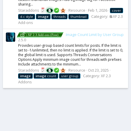
sharing...
Staraddons
Resource
Feb 1, 2026
cover
Category:
💲XF 2.3
d.c style
image
threads
thumbnail
Add-ons
Image Count Limit by User Group
| XF 2.3 Add-ons (Free)
2.5.0
Provides user-group based count limits for posts. If the limit is
set to -1/unlimited, then no limit is applied. If the limit is set to 0,
the global limit is used. Supports Threads Conversations
Options Apply minimum image count for threads with prefixes
Include attachments to the minimum...
Staraddons
Resource
Oct 23, 2025
Category:
XF 2.3
image
image
count
user group
Addons