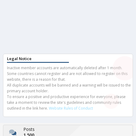
Legal Notice
Inactive member accounts are automatically deleted after 1 month.
Some countries cannot register and are not allowed to register on this
website, there is a reason for that.
All duplicate accounts will be banned and a warning will be issued to the
primary account holder.
To ensure a positive and productive experience for everyone, please
take a moment to review the site's guidelines and community rules
outlined in the link here.
Website Rules of Conduct
Posts
1,500