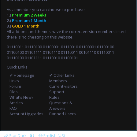
As a member you can choose to purchase:
1.)
Premium 2 Weeks
2.)
Premium 1 Month
3.)
GOLD 1 Month
All add-ons and themes have the correct version numbers listed,
there is no cheating on this website.
01110011 01110100 01100001 01110010 01100001 01100100
01100100 01101111 01101110 01110011 00101110 01110011
01110100 01101111 01110010 01100101
Quick Links
✔ Homepage
✔ Other Links
Links
Members
Forum
Current visitors
Files
Support
What's New?
Rules
Articles
Questions &
FAQ
Answers
Account Upgrades
Banned Users
Star Dark
English (US)