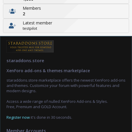
Members
2
Latest member
testpilot
staraddons.store
XenForo add-ons & themes marketplace
staraddons.store marketplace offers the newest XenForo add-ons
and themes. Customize your forum with powerful features and
modern designs.
Access a wide range of nulled XenForo Add-ons & Styles.
Free, Premium and GOLD Account.
Register now
it's done in 30 seconds.
Member Accounts