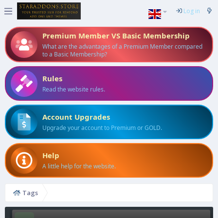
Log in
Premium Member VS Basic Membership
What are the advantages of a Premium Member compared
to a Basic Membership?
Rules
Read the website rules.
Account Upgrades
Upgrade your account to Premium or GOLD.
Help
A little help for the website.
Tags